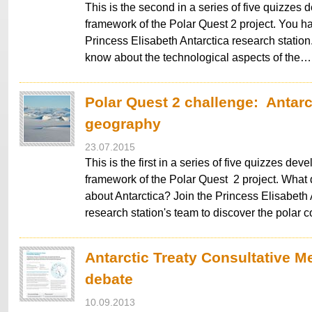
This is the second in a series of five quizzes 
framework of the Polar Quest 2 project. You ha
Princess Elisabeth Antarctica research statio
know about the technological aspects of the…
Polar Quest 2 challenge: Antarc
geography
23.07.2015
This is the first in a series of five quizzes dev
framework of the Polar Quest 2 project. What
about Antarctica? Join the Princess Elisabeth 
research station's team to discover the polar c
Antarctic Treaty Consultative M
debate
10.09.2013