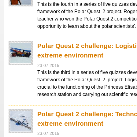
This is the fourth in a series of five quizzes d
framework of the Polar Quest 2 project. Roge
teacher who won the Polar Quest 2 competitio
opportunity to learn about the polar scientists
Polar Quest 2 challenge: Logisti
extreme environment
23.07.2015
This is the third in a series of five quizzes dev
framework of the Polar Quest 2 project. Logis
crucial to the functioning of the Princess Elisa
research station and carrying out scientific re
Polar Quest 2 challenge: Techno
extreme environment
23.07.2015