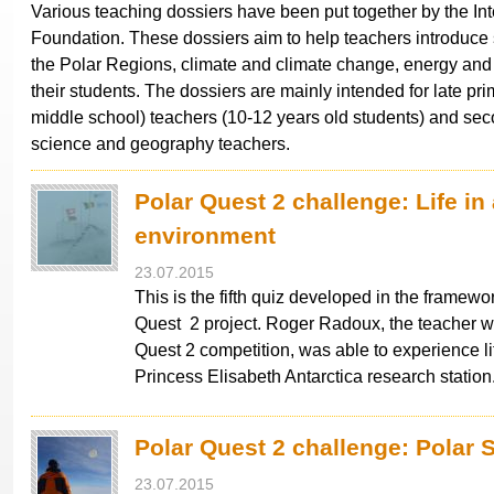
Various teaching dossiers have been put together by the Int
Foundation. These dossiers aim to help teachers introduce
the Polar Regions, climate and climate change, energy and 
their students. The dossiers are mainly intended for late pri
middle school) teachers (10-12 years old students) and se
science and geography teachers.
Polar Quest 2 challenge: Life in
environment
23.07.2015
This is the fifth quiz developed in the framewor
Quest 2 project. Roger Radoux, the teacher 
Quest 2 competition, was able to experience li
Princess Elisabeth Antarctica research statio
Polar Quest 2 challenge: Polar 
23.07.2015