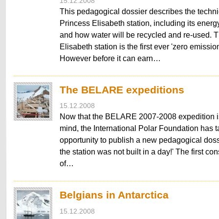
15.12.2008
This pedagogical dossier describes the techni
Princess Elisabeth station, including its energ
and how water will be recycled and re-used. 
Elisabeth station is the first ever 'zero emission
However before it can earn…
The BELARE expeditions
15.12.2008
Now that the BELARE 2007-2008 expedition is s
mind, the International Polar Foundation has 
opportunity to publish a new pedagogical dos
the station was not built in a day!' The first co
of…
Belgians in Antarctica
15.12.2008