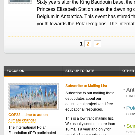
Sixty years after the King Baudouin base, the 
Princess Elisabeth Station sees the dawning o
Belgium in Antarctica. This event has stirred th
youth towards the Polar Regions. The Interna
1
2
>
FOCUS ON
STAY UP TO DATE
OTHER 
Subscribe to Mailing List
Ant
Subscribe to our mailing list to
STAT
get updates about our
educational projects and free
Pol
educational resources.
CORP
COP22 – time to act on
This is a low trafic mailing list.
climate change!
We usually send no more than
Sci
The International Polar
10 mails a year and only for
SCIEN
Foundation (IPF) participated
targetted communication.