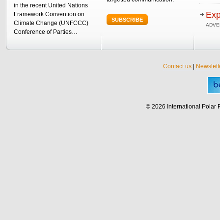
in the recent United Nations
Exp
Framework Convention on
SUBSCRIBE
Climate Change (UNFCCC)
ADVE
Conference of Parties…
Contact us
|
Newslett
© 2026 International Polar