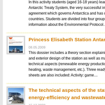
In this activity students (aged 16-18 years) lea
Antarctic Treaty System, the very successful in
agreement which governs Antarctica and has o
countries. Students are divided into four grou
information about the Environmental Protoco
Princess Elisabeth Station Anta
08.05.2009
This dossier includes a theory section explaini
and exterior design of the station as well as ma
technical aspects (renewable energy producti
heating, waste management, etc.). Three ready
sheets are also included: Activity: game…
The technical aspects of the sta
energy-efficiency and wastewat