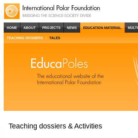
HOME
ABOUT
PROJECTS
NEWS
EDUCATION MATERIAL
MULT
TEACHING DOSSIERS
TALES
Teaching dossiers & Activities