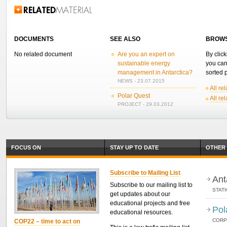
Related Information
DOCUMENTS
SEE ALSO
BROWS
No related document
Are you an expert on
By click
sustainable energy
you can
management in Antarctica?
sorted p
NEWS - 23.07.2015
All re
Polar Quest
All re
PROJECT - 29.03.2012
FOCUS ON
STAY UP TO DATE
OTHER 
Subscribe to Mailing List
Ant
Subscribe to our mailing list to
STAT
get updates about our
educational projects and free
Pol
educational resources.
CORP
COP22 – time to act on