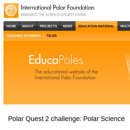
HOME
ABOUT
PROJECTS
NEWS
EDUCATION MATERIAL
MULT
TEACHING DOSSIERS
TALES
Polar Quest 2 challenge: Polar Science