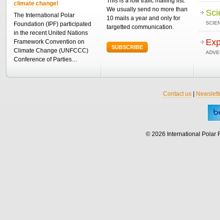
This is a low trafic mailing list.
climate change!
We usually send no more than
Sci
The International Polar
10 mails a year and only for
SCIEN
Foundation (IPF) participated
targetted communication.
in the recent United Nations
Exp
Framework Convention on
SUBSCRIBE
Climate Change (UNFCCC)
ADVE
Conference of Parties…
Contact us
|
Newslett
© 2026 International Polar