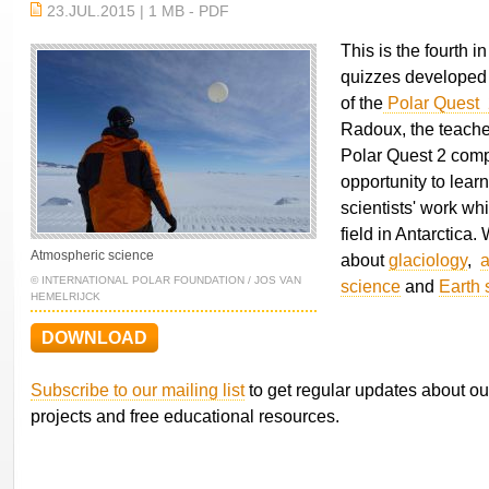
23.JUL.2015 | 1 MB - PDF
This is the fourth in
quizzes developed 
of the
Polar Quest 
Radoux, the teach
Polar Quest 2 comp
opportunity to lear
scientists' work wh
field in Antarctica
Atmospheric science
about
glaciology
,
a
© INTERNATIONAL POLAR FOUNDATION / JOS VAN
science
and
Earth 
HEMELRIJCK
DOWNLOAD
Subscribe to our mailing list
to get regular updates about ou
projects and free educational resources.