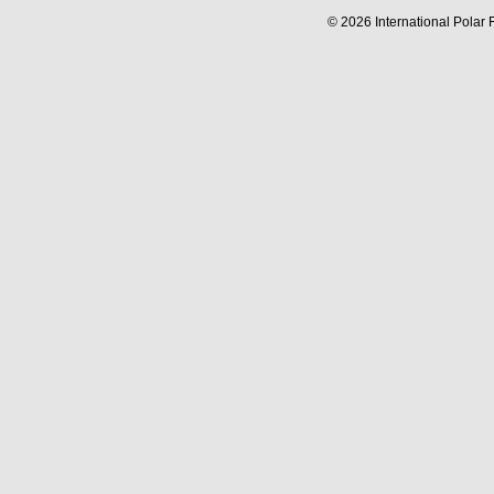
© 2026 International Polar