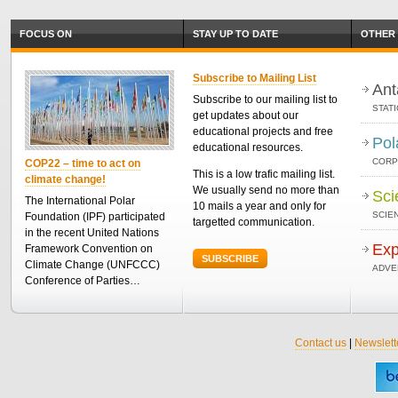
FOCUS ON
STAY UP TO DATE
OTHER 
Subscribe to Mailing List
Ant
Subscribe to our mailing list to
STAT
get updates about our
educational projects and free
Pol
educational resources.
CORP
COP22 – time to act on
This is a low trafic mailing list.
climate change!
We usually send no more than
Sci
The International Polar
10 mails a year and only for
SCIEN
Foundation (IPF) participated
targetted communication.
in the recent United Nations
Exp
Framework Convention on
SUBSCRIBE
Climate Change (UNFCCC)
ADVE
Conference of Parties…
Contact us
|
Newslett