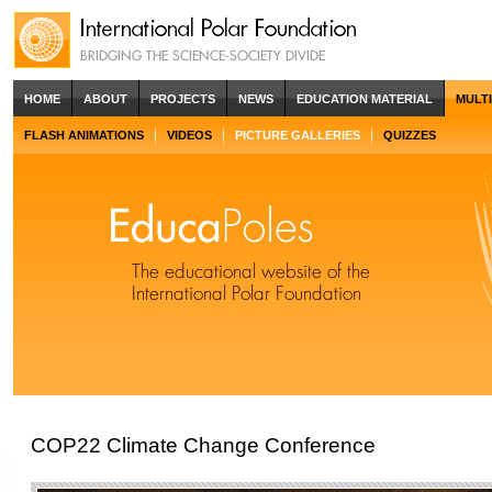
HOME
ABOUT
PROJECTS
NEWS
EDUCATION MATERIAL
MULT
FLASH ANIMATIONS
VIDEOS
PICTURE GALLERIES
QUIZZES
COP22 Climate Change Conference