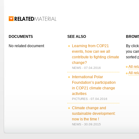
Related Information
DOCUMENTS
SEE ALSO
BROWS
No related document
Learning from COP21
By click
events, how can we all
you can
contribute to fighting climate
sorted p
change?
All re
NEWS - 07.04.2016
All re
International Polar
Foundation’s participation
in COP21 climate change
activities
PICTURES - 07.04.2016
Climate change and
sustainable development:
now is the time !
NEWS - 30.09.2015