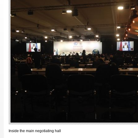
Inside the main negotiating hall