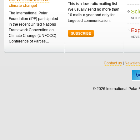
This is a low trafic mailing list.
climate change!
We usually send no more than
Sci
The International Polar
10 mails a year and only for
SCIEN
Foundation (IPF) participated
targetted communication.
in the recent United Nations
Exp
Framework Convention on
SUBSCRIBE
Climate Change (UNFCCC)
ADVE
Conference of Parties…
Contact us
|
Newslett
© 2026 International Polar