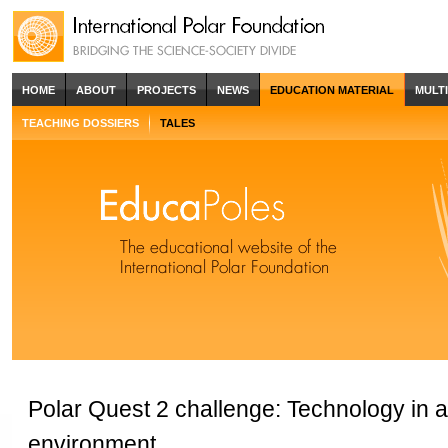
HOME
ABOUT
PROJECTS
NEWS
EDUCATION MATERIAL
MULT
TEACHING DOSSIERS
TALES
Polar Quest 2 challenge: Technology in 
environment