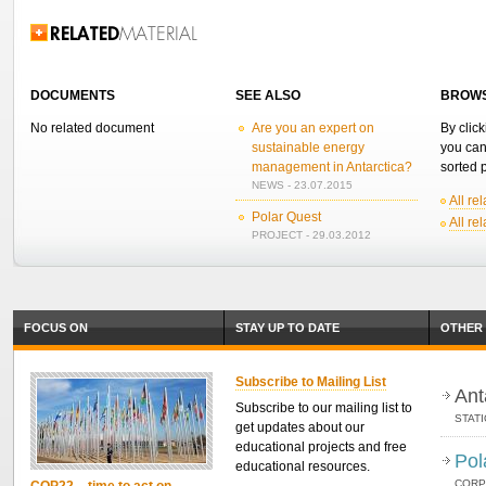
Related Information
DOCUMENTS
SEE ALSO
BROWS
No related document
Are you an expert on
By click
sustainable energy
you can
management in Antarctica?
sorted p
NEWS - 23.07.2015
All re
Polar Quest
All re
PROJECT - 29.03.2012
FOCUS ON
STAY UP TO DATE
OTHER 
Subscribe to Mailing List
Ant
Subscribe to our mailing list to
STAT
get updates about our
educational projects and free
Pol
educational resources.
CORP
COP22 – time to act on