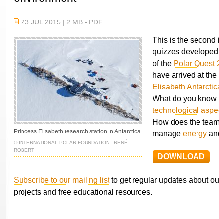
23.JUL.2015 | 2 MB - PDF
This is the second i
quizzes developed 
of the
Polar Quest 
have arrived at the
Elisabeth Antarctic
What do you know 
technological aspe
How does the team 
Princess Elisabeth research station in Antarctica
manage
energy
an
© INTERNATIONAL POLAR FOUNDATION - RENÉ
ROBERT
DOWNLOAD
Subscribe to our mailing list
to get regular updates about ou
projects and free educational resources.