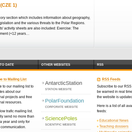
 (CZE 1)
eory section which includes information about geography,
egislation and the various threats to the Polar Regions.
s' activity sheets are also included: Exercise: The
nment (<12 years…
 TO DATE
OTHER WEBSITES
RSS
e to Mailing List
RSS Feeds
AntarcticStation
 to our mailing list to
Subscribe to our RSS 
STATION WEBSITE
tes about our
be warned in real ti
nal projects and free
the website is update
PolarFoundation
nal resources.
Here is a list of all av
CORPORATE WEBSITE
low trafic mailing list.
feeds:
ly send no more than
SciencePoles
Educational News
a year and only for
SCIENTIFIC WEBSITE
Teaching dossiers
d communication.