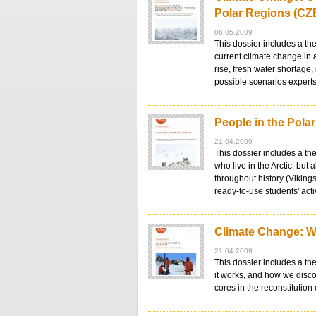
Polar Regions (CZ
06.05.2009
This dossier includes a th
current climate change in 
rise, fresh water shortage,
possible scenarios exper
People in the Pola
21.04.2009
This dossier includes a th
who live in the Arctic, but
throughout history (Vikings
ready-to-use students' act
Climate Change: Wh
21.04.2009
This dossier includes a th
it works, and how we disco
cores in the reconstitution