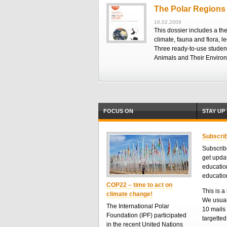
The Polar Regions
16.02.2009
This dossier includes a th
climate, fauna and flora, l
Three ready-to-use student
Animals and Their Enviro
FOCUS ON
STAY UP
Subscrib
Subscribe
get upda
educatio
educatio
COP22 – time to act on
This is a 
climate change!
We usual
The International Polar
10 mails 
Foundation (IPF) participated
targette
in the recent United Nations