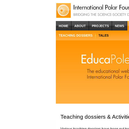
HOME
ABOUT
PROJECTS
NEWS
TEACHING DOSSIERS
TALES
Teaching dossiers & Activiti