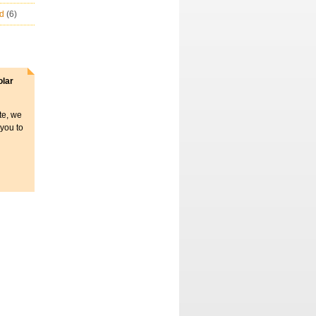
ld
(6)
olar
ite, we
 you to