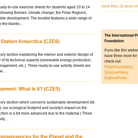
more than 18 years o
eady-to-use exercise sheets for students aged 10 to 14
ollowing themes: climate change, the Polar Regions,
able development. The booklet features a wide range of
-in-the-blanks…
The International P
 Station Antarctica (CZE6)
Foundation
If you like this webs
ory section explaining the interior and exterior design of
have three more for
y of its technical aspects (renewable energy production,
check out:
agement, etc.). Three ready-to-use activity sheets are
PolarFoundation
,
ame…
SciencePoles
,
ExploraPoles
pment: What Is It? (CZE5)
eory section which concerns sustainable development (its
s), our ecological footprint and society's impact on the
ection is a bit more advanced due to the material.) Three
ivity…
onsequences for the Planet and the