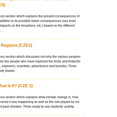
E4)
eory section which explains the present consequences of
addition to its possible future consequences (sea level
 impacts on the biosphere, etc.) based on the different
ts…
r Regions (CZE2)
eory section which discusses not only the various peoples
 also the people who have explored the Arctic and Antarctic
, explorers, scientists, adventurers and tourists). Three
ivity sheets…
at Is It? (CZE 3)
eory section which explains what climate change is, how
vered it was happening as well as the role played by ice
 of past climates. Three ready-to-use students' activity…