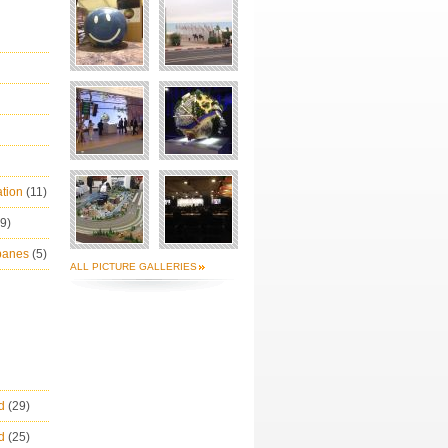
ation
(11)
(9)
Ibanes
(5)
ALL PICTURE GALLERIES
ld
(29)
ld
(25)