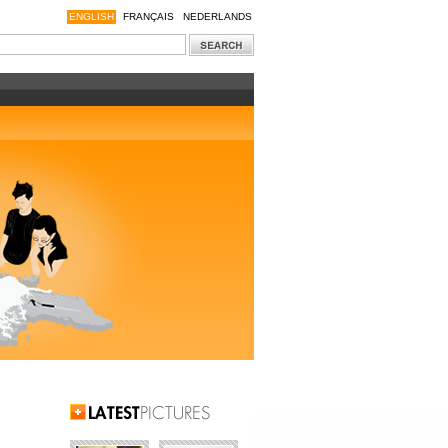
ENGLISH
FRANÇAIS
NEDERLANDS
Latest Pictures