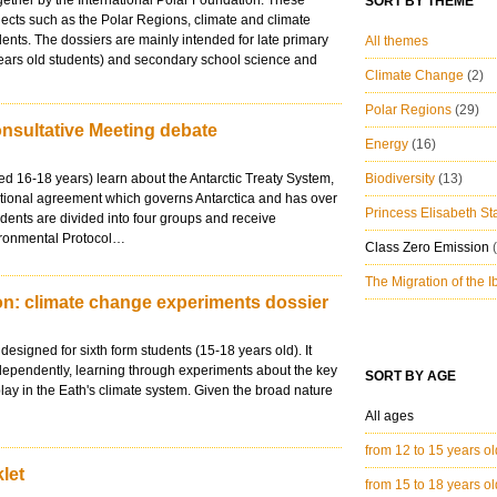
ether by the International Polar Foundation. These
SORT BY THEME
jects such as the Polar Regions, climate and climate
dents. The dossiers are mainly intended for late primary
All themes
years old students) and secondary school science and
Climate Change
(2)
Polar Regions
(29)
onsultative Meeting debate
Energy
(16)
aged 16-18 years) learn about the Antarctic Treaty System,
Biodiversity
(13)
ational agreement which governs Antarctica and has over
Princess Elisabeth St
udents are divided into four groups and receive
ironmental Protocol…
Class Zero Emission
The Migration of the 
n: climate change experiments dossier
designed for sixth form students (15-18 years old). It
dependently, learning through experiments about the key
SORT BY AGE
play in the Eath's climate system. Given the broad nature
All ages
from 12 to 15 years o
let
from 15 to 18 years o