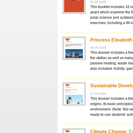
03.08.2009
This booklet includes 16 r
years which examine the f
polar science and sustain
exercises, including a fill
Princess Elisabeth
08.05.2009
This dossier includes a the
the station as well as man
passive heating, waste man
also included: Activity: g
Sustainable Develo
07.05.2009
This dossier includes a th
origins, its basic principle
environment. (Note: this s
ready-to-use students' act
Climate Change: C