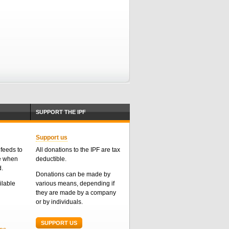
SUPPORT THE IPF
Support us
feeds to
All donations to the IPF are tax
me when
deductible.
d.
Donations can be made by
ailable
various means, depending if
they are made by a company
or by individuals.
SUPPORT US