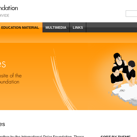
EDUCATION MATERIAL
MULTIMEDIA
LINKS
es