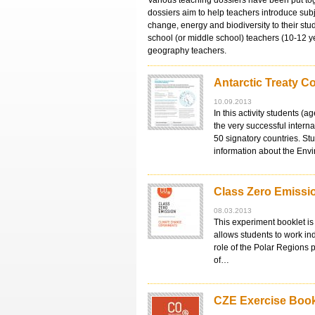
Various teaching dossiers have been put tog
dossiers aim to help teachers introduce sub
change, energy and biodiversity to their stu
school (or middle school) teachers (10-12 
geography teachers.
Antarctic Treaty C
10.09.2013
In this activity students (
the very successful intern
50 signatory countries. St
information about the Env
Class Zero Emissio
08.03.2013
This experiment booklet is 
allows students to work in
role of the Polar Regions 
of…
CZE Exercise Book