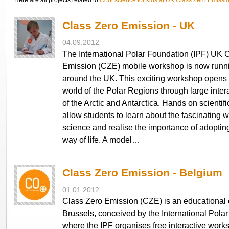
Here are all projects related to
Cool science for kids at UK Class Zero Emiss
Class Zero Emission - UK
04.09.2012
The International Polar Foundation (IPF) UK 
Emission (CZE) mobile workshop is now runni
around the UK. This exciting workshop opens 
world of the Polar Regions through large inte
of the Arctic and Antarctica. Hands on scientif
allow students to learn about the fascinating w
science and realise the importance of adoptin
way of life. A model…
Class Zero Emission - Belgium
01.01.2012
Class Zero Emission (CZE) is an educational 
Brussels, conceived by the International Polar
where the IPF organises free interactive work