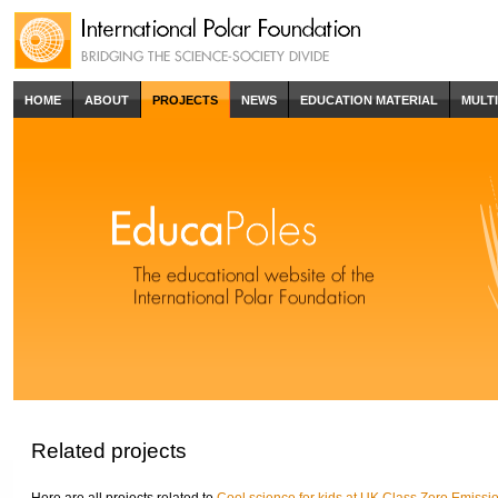
HOME
ABOUT
PROJECTS
NEWS
EDUCATION MATERIAL
MULT
Related projects