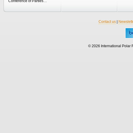
Conference of Parties…
Contact us
|
Newslett
© 2026 International Polar