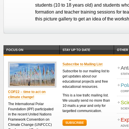
students (10 to 18 years old) and students who
formation and teacher training sessions for te
this picture gallery to get an idea of the works
FOCUS ON
STAY UP TO DATE
OTHER 
Subscribe to Mailing List
Ant
Subscribe to our mailing list to
STAT
get updates about our
educational projects and free
Pol
educational resources.
CORP
COP22 – time to act on
This is a low trafic mailing list.
climate change!
We usually send no more than
Sci
The International Polar
10 mails a year and only for
SCIEN
Foundation (IPF) participated
targetted communication.
in the recent United Nations
Exp
Framework Convention on
SUBSCRIBE
Climate Change (UNFCCC)
ADVE