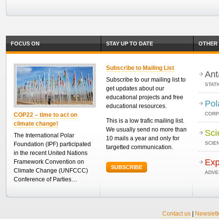
FOCUS ON
STAY UP TO DATE
OTHER 
Subscribe to Mailing List
Ant
Subscribe to our mailing list to
STAT
get updates about our
educational projects and free
Pol
educational resources.
CORP
COP22 – time to act on
This is a low trafic mailing list.
climate change!
We usually send no more than
Sci
The International Polar
10 mails a year and only for
SCIEN
Foundation (IPF) participated
targetted communication.
in the recent United Nations
Exp
Framework Convention on
SUBSCRIBE
Climate Change (UNFCCC)
ADVE
Conference of Parties…
Contact us
|
Newslett