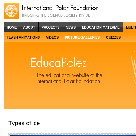
HOME
ABOUT
PROJECTS
NEWS
EDUCATION MATERIAL
MULT
FLASH ANIMATIONS
VIDEOS
PICTURE GALLERIES
QUIZZES
Types of ice