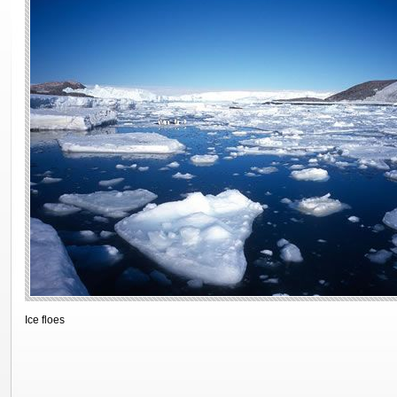
Ice floes