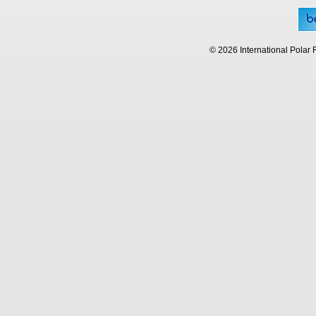
© 2026 International Polar