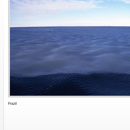
Frazil