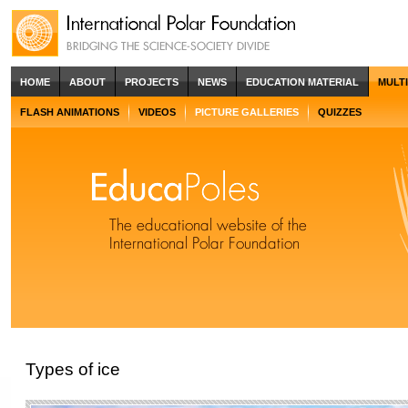
HOME
ABOUT
PROJECTS
NEWS
EDUCATION MATERIAL
MULT
FLASH ANIMATIONS
VIDEOS
PICTURE GALLERIES
QUIZZES
Types of ice