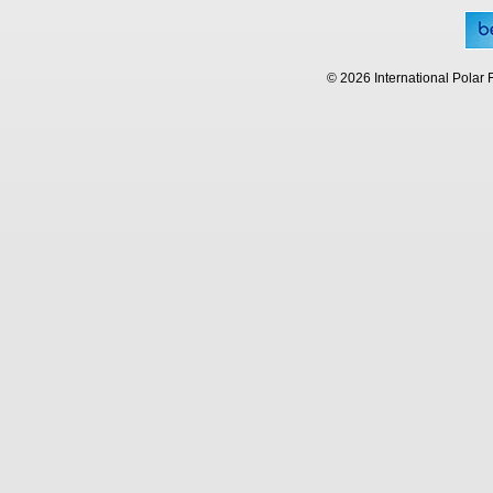
© 2026 International Polar