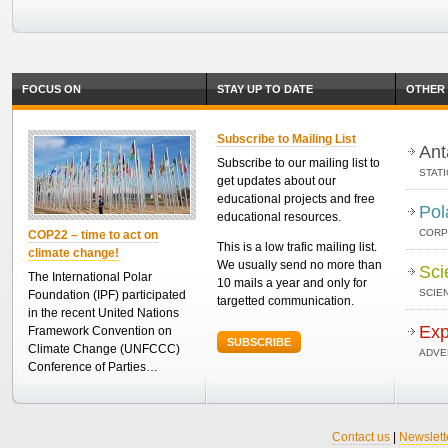
FOCUS ON
STAY UP TO DATE
OTHER 
Subscribe to Mailing List
Ant
Subscribe to our mailing list to
STAT
get updates about our
educational projects and free
Pol
educational resources.
CORP
COP22 – time to act on
This is a low trafic mailing list.
climate change!
We usually send no more than
Sci
The International Polar
10 mails a year and only for
SCIEN
Foundation (IPF) participated
targetted communication.
in the recent United Nations
Exp
Framework Convention on
SUBSCRIBE
Climate Change (UNFCCC)
ADVE
Conference of Parties…
Contact us
|
Newslett