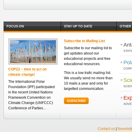
FOCUS ON
STAY UP TO DATE
OTHER 
Subscribe to Mailing List
Ant
Subscribe to our mailing list to
STAT
get updates about our
educational projects and free
Pol
educational resources.
CORP
COP22 – time to act on
This is a low trafic mailing list.
climate change!
We usually send no more than
Sci
The International Polar
10 mails a year and only for
SCIEN
Foundation (IPF) participated
targetted communication.
in the recent United Nations
Exp
Framework Convention on
SUBSCRIBE
Climate Change (UNFCCC)
ADVE
Conference of Parties…
Contact us
|
Newslett