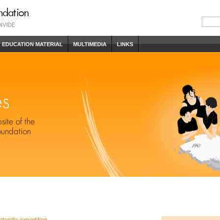
EDUCATION MATERIAL
MULTIMEDIA
LINKS