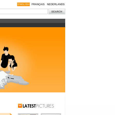
ENGLISH
FRANÇAIS
NEDERLANDS
Latest Pictures