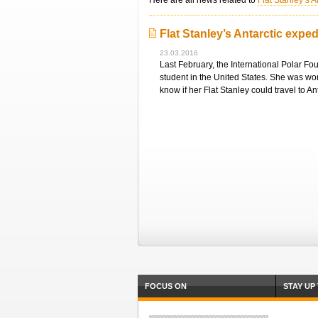
Here are all news related to
Flat Stanley’s A
Flat Stanley’s Antarctic exped
23.03.2016
Last February, the International Polar Fo
student in the United States. She was wor
know if her Flat Stanley could travel to An
FOCUS ON
STAY UP