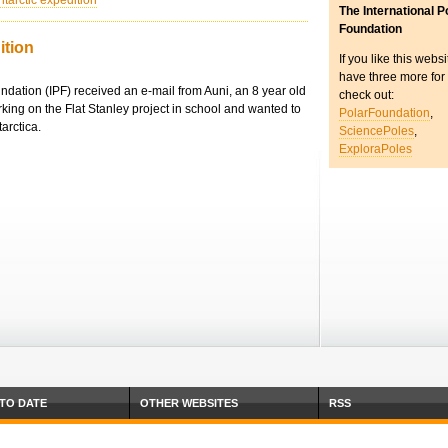
ntarctic expedition
The International P
Foundation
ition
If you like this webs
have three more for
undation (IPF) received an e-mail from Auni, an 8 year old
check out:
king on the Flat Stanley project in school and wanted to
PolarFoundation
,
tarctica.
SciencePoles
,
ExploraPoles
 TO DATE
OTHER WEBSITES
RSS