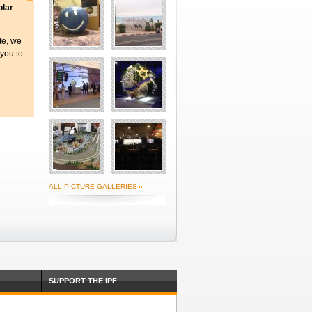
olar
ite, we
 you to
ALL PICTURE GALLERIES
SUPPORT THE IPF