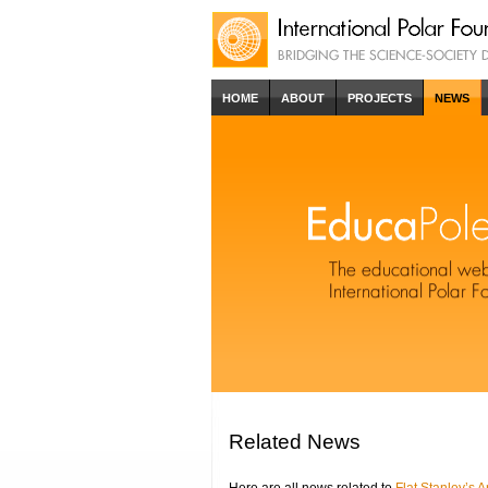
HOME
ABOUT
PROJECTS
NEWS
Related News