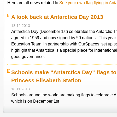
Here are all news related to
See your own flag flying in Anta
A look back at Antarctica Day 2013
13.12.2013
Antarctica Day (December 1st) celebrates the Antarctic Tre
agreed in 1959 and now signed by 50 nations. This year 
Education Team, in partnership with OurSpaces, set up so
highlight that Antarctica is a special place for internation
good governance.
Schools make “Antarctica Day” flags to
Princess Elisabeth Station
18.11.2013
Schools around the world are making flags to celebrate A
which is on December 1st