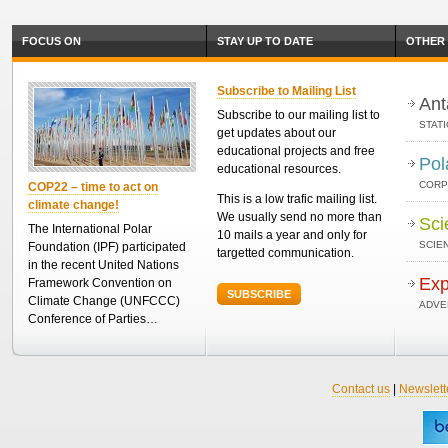
FOCUS ON
STAY UP TO DATE
OTHER 
Subscribe to Mailing List
Ant
Subscribe to our mailing list to
STAT
get updates about our
educational projects and free
Pol
educational resources.
CORP
COP22 – time to act on
This is a low trafic mailing list.
climate change!
We usually send no more than
Sci
The International Polar
10 mails a year and only for
SCIEN
Foundation (IPF) participated
targetted communication.
in the recent United Nations
Exp
Framework Convention on
SUBSCRIBE
Climate Change (UNFCCC)
ADVE
Conference of Parties…
Contact us
|
Newslett