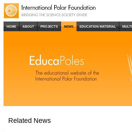
HOME
ABOUT
PROJECTS
NEWS
EDUCATION MATERIAL
MULT
Related News