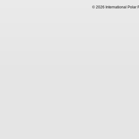
© 2026 International Polar