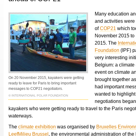
Many education an
and activities wer
of
COP21
which to
November 2015 to
2015. The
Internat
Foundation
(IPF) p
very interesting init
Belgium: a climate 
event on climate a
On 20 November 2015, kayakers were getting
brought together a
ready to leave for Paris to bring important
had important mes
messages to COP21 negotiators.
wanted to highlight
© INTERNATIONAL POLAR FOUNDATION
negotiations bega
kayakers who were getting ready to travel to the Paris negot
waterways.
The
climate exhibition
was organised by
Bruxelles Environ
LeefMilieu Brussel
, the environmental administration of the