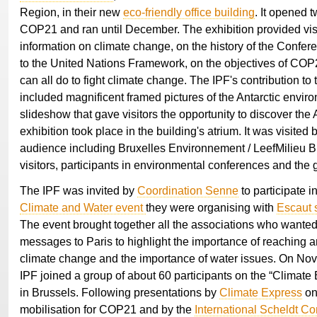
Region, in their new
eco-friendly office building
. It opened 
COP21 and ran until December. The exhibition provided visi
information on climate change, on the history of the Confere
to the United Nations Framework, on the objectives of CO
can all do to fight climate change. The IPF's contribution to 
included magnificent framed pictures of the Antarctic envir
slideshow that gave visitors the opportunity to discover the 
exhibition took place in the building's atrium. It was visited 
audience including Bruxelles Environnement / LeefMilieu Br
visitors, participants in environmental conferences and the 
The IPF was invited by
Coordination Senne
to participate i
Climate and Water event
they were organising with
Escaut 
The event brought together all the associations who wanted
messages to Paris to highlight the importance of reaching
climate change and the importance of water issues. On Nov
IPF joined a group of about 60 participants on the “Climate 
in Brussels. Following presentations by
Climate Express
on
mobilisation for COP21 and by the
International Scheldt C