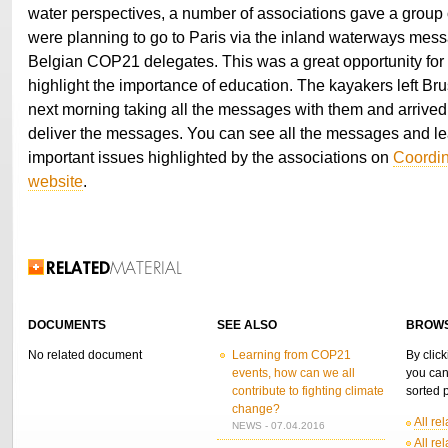
water perspectives, a number of associations gave a group
were planning to go to Paris via the inland waterways mess
Belgian COP21 delegates. This was a great opportunity for 
highlight the importance of education. The kayakers left Bru
next morning taking all the messages with them and arrived r
deliver the messages. You can see all the messages and le
important issues highlighted by the associations on
Coordin
website
.
Related Information
DOCUMENTS
SEE ALSO
BROWS
No related document
Learning from COP21
By click
events, how can we all
you can
contribute to fighting climate
sorted p
change?
All re
NEWS - 07.04.2016
All re