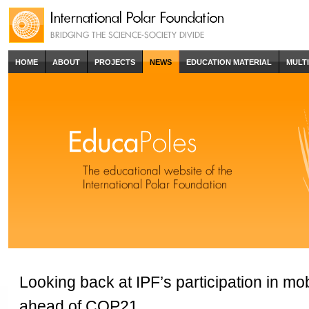
HOME
ABOUT
PROJECTS
NEWS
EDUCATION MATERIAL
MULT
Looking back at IPF’s participation in mob
ahead of COP21