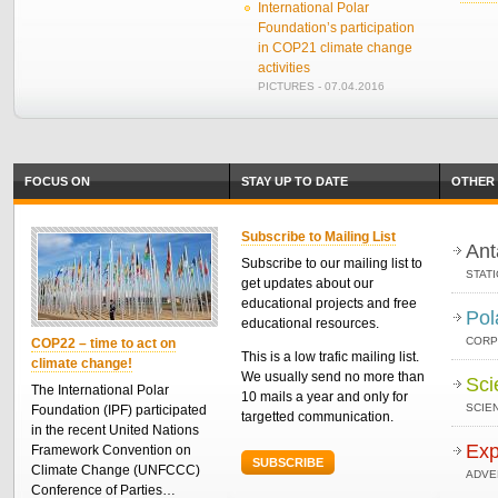
International Polar
Foundation’s participation
in COP21 climate change
activities
PICTURES - 07.04.2016
FOCUS ON
STAY UP TO DATE
OTHER 
Subscribe to Mailing List
Ant
Subscribe to our mailing list to
STAT
get updates about our
educational projects and free
Pol
educational resources.
CORP
COP22 – time to act on
This is a low trafic mailing list.
climate change!
We usually send no more than
Sci
The International Polar
10 mails a year and only for
SCIEN
Foundation (IPF) participated
targetted communication.
in the recent United Nations
Exp
Framework Convention on
SUBSCRIBE
Climate Change (UNFCCC)
ADVE
Conference of Parties…