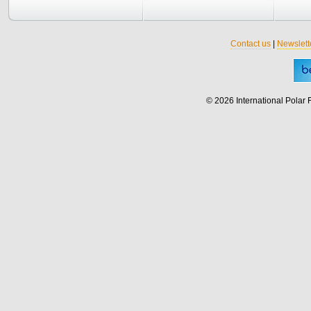
Contact us
|
Newslett
© 2026 International Polar