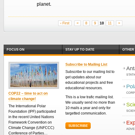
planet.
‹ First
<
8
9
10
11
>
FOCUS ON
STAY UP TO DATE
OTHER 
Subscribe to Mailing List
Ant
Subscribe to our mailing list to
STAT
get updates about our
educational projects and free
Pol
educational resources.
CORP
COP22 – time to act on
This is a low trafic mailing list.
climate change!
We usually send no more than
Sci
The International Polar
10 mails a year and only for
SCIEN
Foundation (IPF) participated
targetted communication.
in the recent United Nations
Exp
Framework Convention on
SUBSCRIBE
Climate Change (UNFCCC)
ADVE
Conference of Parties…