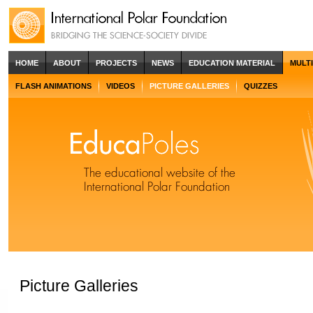
HOME
ABOUT
PROJECTS
NEWS
EDUCATION MATERIAL
MULT
FLASH ANIMATIONS
VIDEOS
PICTURE GALLERIES
QUIZZES
Picture Galleries