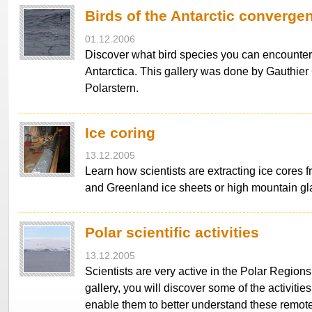
Birds of the Antarctic converge
01.12.2006
Discover what bird species you can encounter
Antarctica. This gallery was done by Gauthie
Polarstern.
Ice coring
13.12.2005
Learn how scientists are extracting ice cores f
and Greenland ice sheets or high mountain gla
Polar scientific activities
13.12.2005
Scientists are very active in the Polar Regions
gallery, you will discover some of the activitie
enable them to better understand these remot