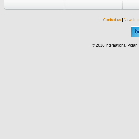
Contact us
|
Newslett
© 2026 International Polar