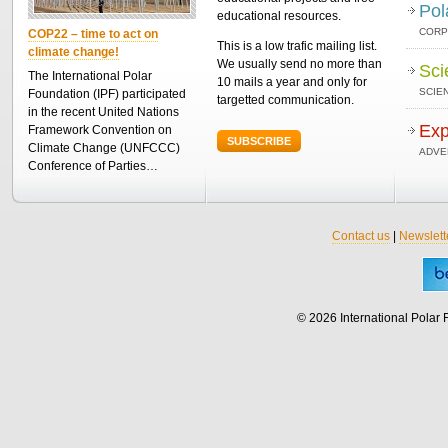
Pol
educational resources.
CORP
COP22 – time to act on
This is a low trafic mailing list.
climate change!
We usually send no more than
Sci
The International Polar
10 mails a year and only for
SCIEN
Foundation (IPF) participated
targetted communication.
in the recent United Nations
Exp
Framework Convention on
SUBSCRIBE
Climate Change (UNFCCC)
ADVE
Conference of Parties…
Contact us
|
Newslett
© 2026 International Polar