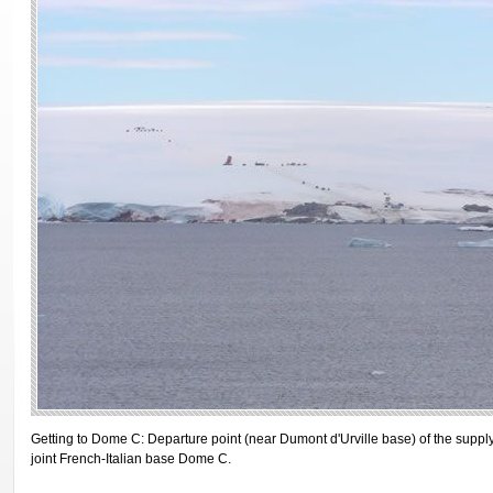
Getting to Dome C: Departure point (near Dumont d'Urville base) of the suppl
joint French-Italian base Dome C.