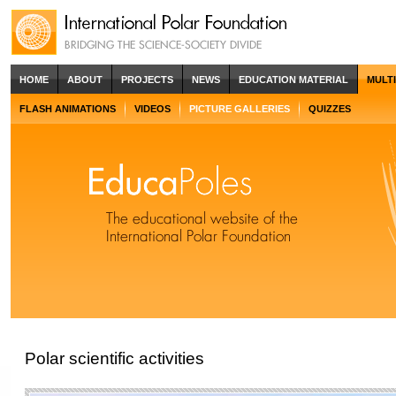
HOME
ABOUT
PROJECTS
NEWS
EDUCATION MATERIAL
MULT
FLASH ANIMATIONS
VIDEOS
PICTURE GALLERIES
QUIZZES
Polar scientific activities