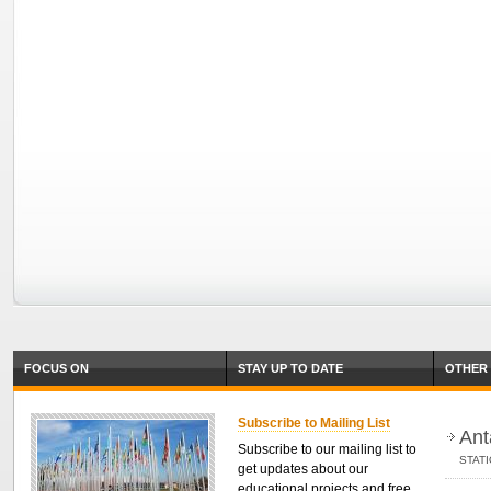
FOCUS ON
STAY UP TO DATE
OTHER 
Subscribe to Mailing List
Ant
Subscribe to our mailing list to
STAT
get updates about our
educational projects and free