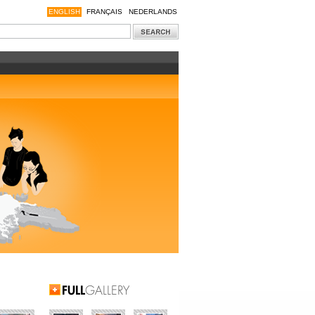
ENGLISH
FRANÇAIS
NEDERLANDS
Full Gallery