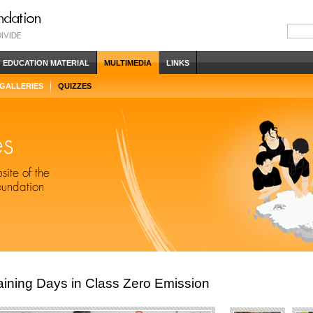
EDUCATION MATERIAL
MULTIMEDIA
LINKS
 GALLERIES
QUIZZES
ining Days in Class Zero Emission