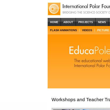
HOME
ABOUT
PROJECTS
NEWS
FLASH ANIMATIONS
VIDEOS
PICTURE
Workshops and Teacher Tra