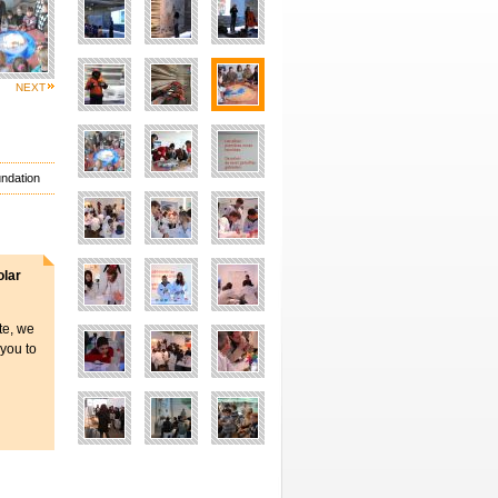
NEXT
undation
olar
ite, we
 you to