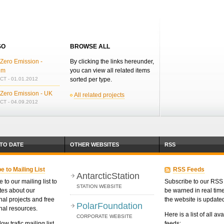
SO
BROWSE ALL
Zero Emission -
By clicking the links hereunder,
um
you can view all related items
T - 01.01.2012
sorted per type.
 Zero Emission - UK
All related projects
T - 04.09.2012
 TO DATE
OTHER WEBSITES
RSS
e to Mailing List
RSS Feeds
AntarcticStation
 to our mailing list to
Subscribe to our RSS 
STATION WEBSITE
tes about our
be warned in real ti
nal projects and free
the website is update
PolarFoundation
nal resources.
Here is a list of all av
CORPORATE WEBSITE
low trafic mailing list.
feeds: