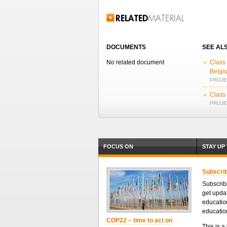
Related Information
DOCUMENTS
SEE AL
No related document
Class 
Belgi
PROJEC
Class
PROJEC
FOCUS ON
STAY UP
Subscrib
Subscribe
get upda
educatio
educatio
COP22 – time to act on
This is a 