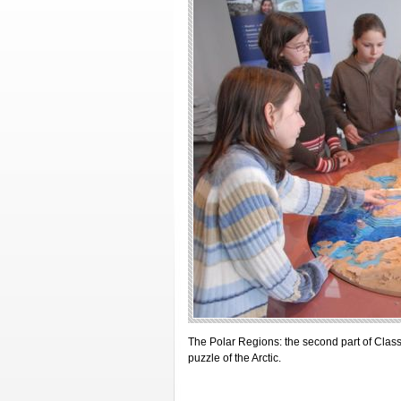
The Polar Regions: the second part of Class
puzzle of the Arctic.