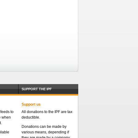
SUPPORT THE IPF
Support us
feeds to
All donations to the IPF are tax
me when
deductible.
d.
Donations can be made by
ailable
various means, depending if
they are made by a company