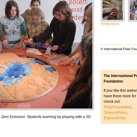
PREVIOUS
© International Polar Fo
The International P
Foundation
If you like this webs
have three more for
check out:
PolarFoundation
,
SciencePoles
,
 Zero Emission. Students learning by playing with a 3D
ExploraPoles