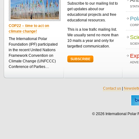
Subscribe to our mailing list to
STAT
get updates about our
educational projects and free
Pol
educational resources.
CORP
COP22 – time to act on
This is a low trafic mailing list.
climate change!
We usually send no more than
Sci
The International Polar
10 mails a year and only for
SCIEN
Foundation (IPF) participated
targetted communication.
in the recent United Nations
Exp
Framework Convention on
SUBSCRIBE
Climate Change (UNFCCC)
ADVE
Conference of Parties…
Contact us
|
Newslett
© 2026 International Polar