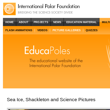
HOME
ABOUT
PROJECTS
NEWS
EDUCATION MATERIAL
MULT
FLASH ANIMATIONS
VIDEOS
PICTURE GALLERIES
QUIZZES
Sea Ice, Shackleton and Science Pictures