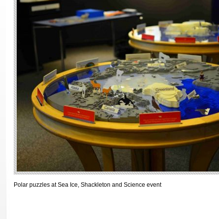
Polar puzzles at Sea Ice, Shackleton and Science event