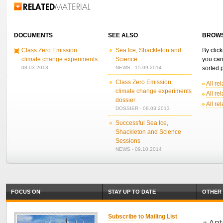
Related Information
DOCUMENTS
SEE ALSO
BROWS
Class Zero Emission:
Sea Ice, Shackleton and
By click
climate change experiments
Science
you can
08.03.2013
NEWS - 15.09.2014
sorted p
Class Zero Emission:
All re
climate change experiments
All re
dossier
All re
DOSSIER - 08.03.2013
Successful Sea Ice,
Shackleton and Science
Sessions
NEWS - 09.10.2014
FOCUS ON
STAY UP TO DATE
OTHER 
Subscribe to Mailing List
Ant