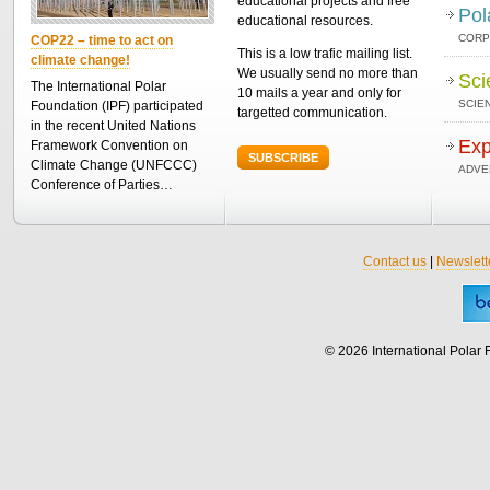
educational projects and free
Pol
educational resources.
CORP
COP22 – time to act on
This is a low trafic mailing list.
climate change!
We usually send no more than
Sci
The International Polar
10 mails a year and only for
SCIEN
Foundation (IPF) participated
targetted communication.
in the recent United Nations
Exp
Framework Convention on
SUBSCRIBE
Climate Change (UNFCCC)
ADVE
Conference of Parties…
Contact us
|
Newslett
© 2026 International Polar