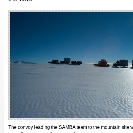
The convoy leading the SAMBA team to the mountain site w