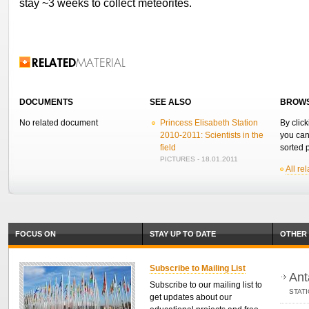
stay ~3 weeks to collect meteorites.
Related Information
DOCUMENTS
SEE ALSO
BROWS
No related document
Princess Elisabeth Station
By click
2010-2011: Scientists in the
you can
field
sorted p
PICTURES - 18.01.2011
All re
FOCUS ON
STAY UP TO DATE
OTHER 
Subscribe to Mailing List
Ant
Subscribe to our mailing list to
STAT
get updates about our