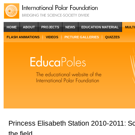
HOME
ABOUT
PROJECTS
NEWS
EDUCATION MATERIAL
MULT
FLASH ANIMATIONS
VIDEOS
PICTURE GALLERIES
QUIZZES
Princess Elisabeth Station 2010-2011: Sci
the field