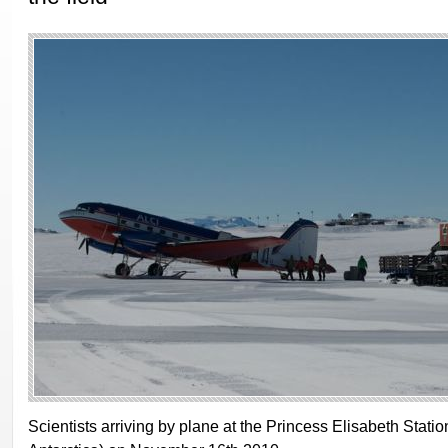
Scientists arriving by plane at the Princess Elisabeth Statio