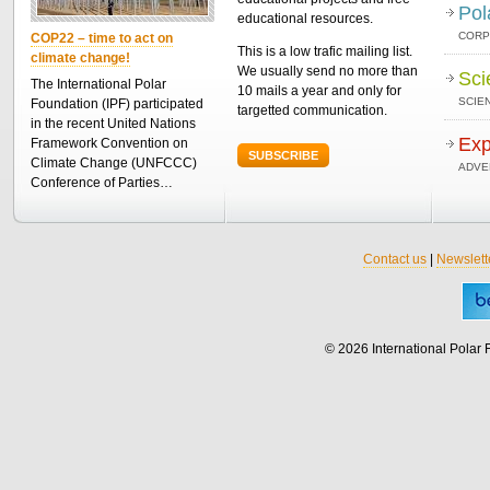
Pol
educational resources.
CORP
COP22 – time to act on
This is a low trafic mailing list.
climate change!
We usually send no more than
Sci
The International Polar
10 mails a year and only for
SCIEN
Foundation (IPF) participated
targetted communication.
in the recent United Nations
Exp
Framework Convention on
SUBSCRIBE
Climate Change (UNFCCC)
ADVE
Conference of Parties…
Contact us
|
Newslett
© 2026 International Polar