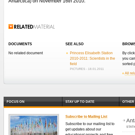
Antarctica) on November 16th 2010.
Related Information
DOCUMENTS
SEE ALSO
BROWS
No related document
Princess Elisabeth Station
By click
2010-2011: Scientists in the
you can
field
sorted p
PICTURES - 18.01.2011
All re
FOCUS ON
STAY UP TO DATE
OTHER 
Subscribe to Mailing List
Ant
Subscribe to our mailing list to
STAT
get updates about our
educational projects and free