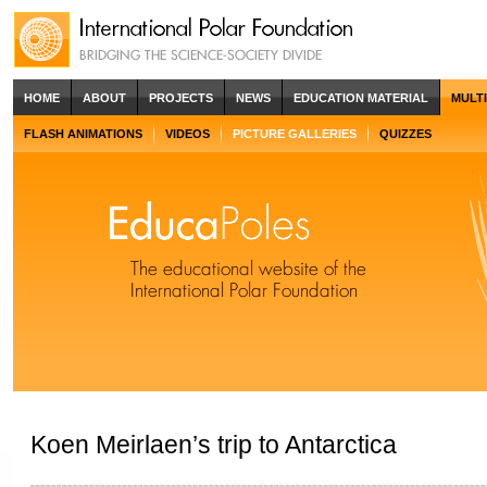
HOME
ABOUT
PROJECTS
NEWS
EDUCATION MATERIAL
MULT
FLASH ANIMATIONS
VIDEOS
PICTURE GALLERIES
QUIZZES
Koen Meirlaen’s trip to Antarctica