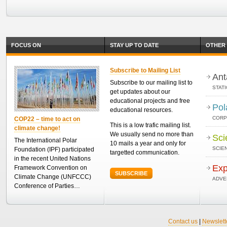
FOCUS ON
STAY UP TO DATE
OTHER 
Subscribe to Mailing List
Ant
Subscribe to our mailing list to
STAT
get updates about our
educational projects and free
Pol
educational resources.
CORP
COP22 – time to act on
This is a low trafic mailing list.
climate change!
We usually send no more than
Sci
The International Polar
10 mails a year and only for
SCIEN
Foundation (IPF) participated
targetted communication.
in the recent United Nations
Exp
Framework Convention on
SUBSCRIBE
Climate Change (UNFCCC)
ADVE
Conference of Parties…
Contact us
|
Newslett