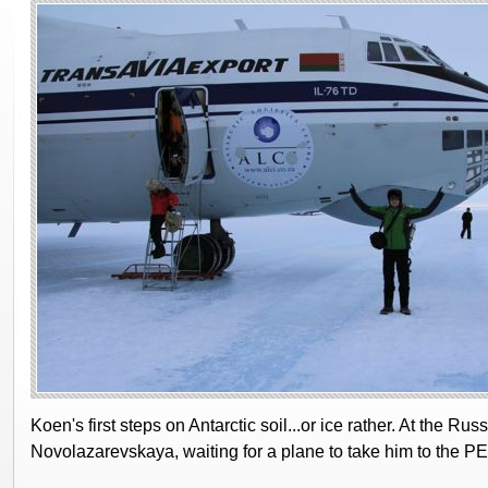
Koen's first steps on Antarctic soil...or ice rather. At the Rus
Novolazarevskaya, waiting for a plane to take him to the PE