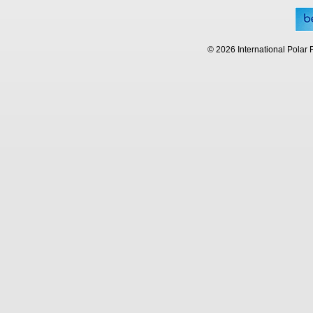
© 2026 International Polar