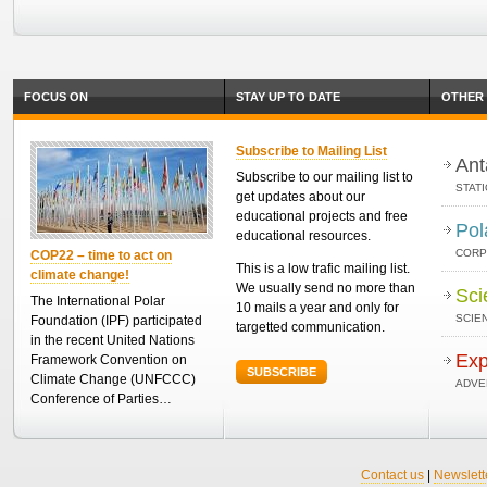
FOCUS ON
STAY UP TO DATE
OTHER 
Subscribe to Mailing List
Ant
Subscribe to our mailing list to
STAT
get updates about our
educational projects and free
Pol
educational resources.
CORP
COP22 – time to act on
This is a low trafic mailing list.
climate change!
We usually send no more than
Sci
The International Polar
10 mails a year and only for
SCIEN
Foundation (IPF) participated
targetted communication.
in the recent United Nations
Exp
Framework Convention on
SUBSCRIBE
Climate Change (UNFCCC)
ADVE
Conference of Parties…
Contact us
|
Newslett