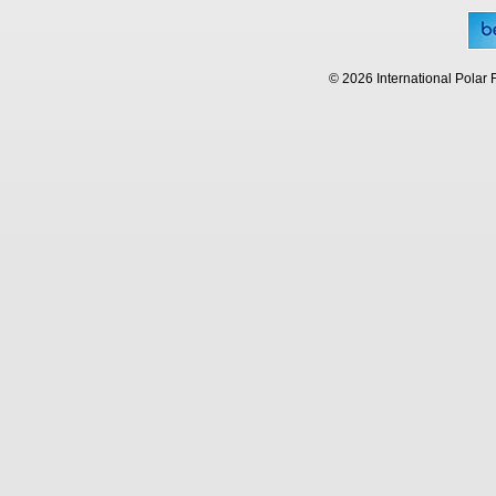
© 2026 International Polar