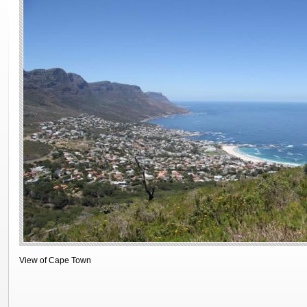
View of Cape Town