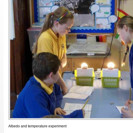
Albedo and temperature experiment