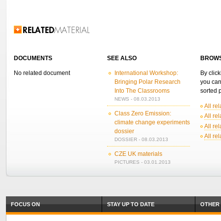
Related Information
DOCUMENTS
SEE ALSO
BROWS
No related document
International Workshop:
By click
Bringing Polar Research
you can
Into The Classrooms
sorted p
NEWS - 08.03.2013
All re
Class Zero Emission:
All re
climate change experiments
All re
dossier
All re
DOSSIER - 08.03.2013
CZE UK materials
PICTURES - 03.01.2013
FOCUS ON
STAY UP TO DATE
OTHER 