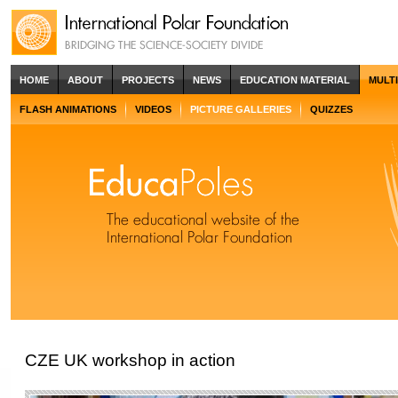
HOME
ABOUT
PROJECTS
NEWS
EDUCATION MATERIAL
MULT
FLASH ANIMATIONS
VIDEOS
PICTURE GALLERIES
QUIZZES
CZE UK workshop in action