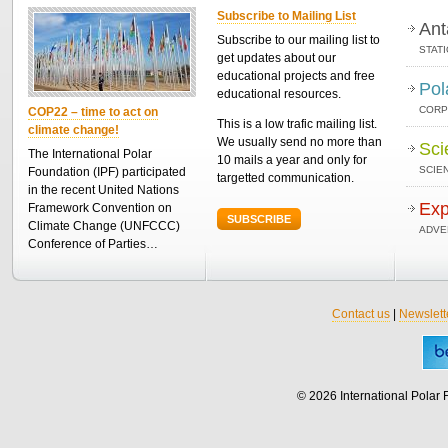
Subscribe to Mailing List
Ant
Subscribe to our mailing list to
STAT
get updates about our
educational projects and free
Pol
educational resources.
CORP
COP22 – time to act on
This is a low trafic mailing list.
climate change!
We usually send no more than
Sci
The International Polar
10 mails a year and only for
SCIEN
Foundation (IPF) participated
targetted communication.
in the recent United Nations
Exp
Framework Convention on
SUBSCRIBE
Climate Change (UNFCCC)
ADVE
Conference of Parties…
Contact us
|
Newslett
© 2026 International Polar