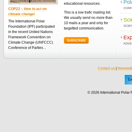
Pol
educational resources.
CORP
COP22 – time to act on
This is a low trafic mailing list.
climate change!
We usually send no more than
Sci
The International Polar
10 mails a year and only for
SCIEN
Foundation (IPF) participated
targetted communication.
in the recent United Nations
Exp
Framework Convention on
SUBSCRIBE
Climate Change (UNFCCC)
ADVE
Conference of Parties…
Contact us
|
Newslett
© 2026 International Polar