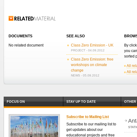
Related Information
DOCUMENTS
SEE ALSO
BROWS
No related document
Class Zero Emission - UK
By click
PROJECT - 04.09.2012
you can
sorted p
Class Zero Emission: free
workshops on climate
All re
change
All re
NEWS - 05.09.2012
FOCUS ON
STAY UP TO DATE
OTHER 
Subscribe to Mailing List
Ant
Subscribe to our mailing list to
STAT
get updates about our
educational projects and free