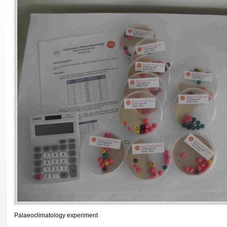
Palaeoclimatology experiment