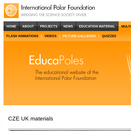
HOME
ABOUT
PROJECTS
NEWS
EDUCATION MATERIAL
MULT
FLASH ANIMATIONS
VIDEOS
PICTURE GALLERIES
QUIZZES
CZE UK materials