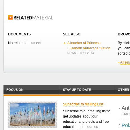
Related Information
DOCUMENTS
SEE ALSO
BROWS
No related document
A teacher at Princess
By click
Elisabeth Antarctica Station
you can
NEWS - 20.11.2014
sorted p
All re
FOCUS ON
STAY UP TO DATE
OTHER 
Subscribe to Mailing List
Ant
Subscribe to our mailing list to
STAT
get updates about our
educational projects and free
Pol
educational resources.