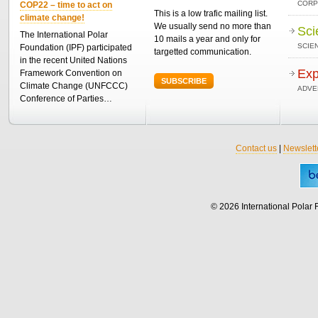
CORP
COP22 – time to act on
This is a low trafic mailing list.
climate change!
We usually send no more than
Sci
The International Polar
10 mails a year and only for
SCIEN
Foundation (IPF) participated
targetted communication.
in the recent United Nations
Exp
Framework Convention on
SUBSCRIBE
Climate Change (UNFCCC)
ADVE
Conference of Parties…
Contact us
|
Newslett
© 2026 International Polar