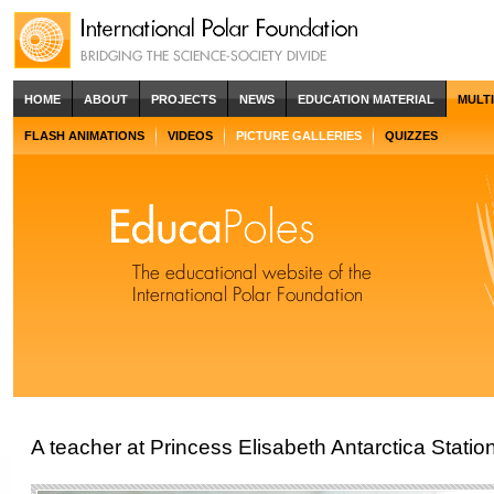
HOME
ABOUT
PROJECTS
NEWS
EDUCATION MATERIAL
MULT
FLASH ANIMATIONS
VIDEOS
PICTURE GALLERIES
QUIZZES
A teacher at Princess Elisabeth Antarctica Statio