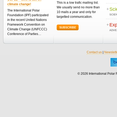
This is a low trafic mailing list.
climate change!
We usually send no more than
Sci
The International Polar
10 mails a year and only for
SCIEN
Foundation (IPF) participated
targetted communication.
in the recent United Nations
Exp
Framework Convention on
SUBSCRIBE
Climate Change (UNFCCC)
ADVE
Conference of Parties…
Contact us
|
Newslett
© 2026 International Polar