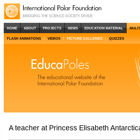
HOME
ABOUT
PROJECTS
NEWS
EDUCATION MATERIAL
MULT
FLASH ANIMATIONS
VIDEOS
PICTURE GALLERIES
QUIZZES
A teacher at Princess Elisabeth Antarctic