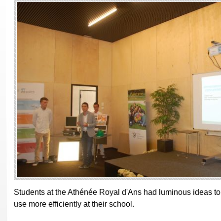
Students at the Athénée Royal d'Ans had luminous ideas 
use more efficiently at their school.