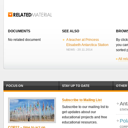
Related Information
DOCUMENTS
SEE ALSO
BROWS
No related document
A teacher at Princess
By click
Elisabeth Antarctica Station
you can
NEWS - 20.11.2014
sorted p
All re
FOCUS ON
STAY UP TO DATE
OTHER 
Subscribe to Mailing List
Ant
Subscribe to our mailing list to
STAT
get updates about our
educational projects and free
Pol
educational resources.
CORP
COP22 – time to act on