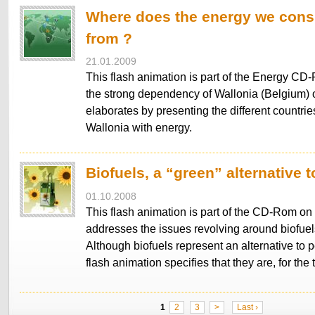
Where does the energy we co
from ?
21.01.2009
This flash animation is part of the Energy CD-
the strong dependency of Wallonia (Belgium)
elaborates by presenting the different countrie
Wallonia with energy.
Biofuels, a “green” alternative t
01.10.2008
This flash animation is part of the CD-Rom on 
addresses the issues revolving around biofuels 
Although biofuels represent an alternative to p
flash animation specifies that they are, for th
1
2
3
>
Last ›