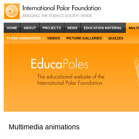
HOME
ABOUT
PROJECTS
NEWS
EDUCATION MATERIAL
MULT
FLASH ANIMATIONS
VIDEOS
PICTURE GALLERIES
QUIZZES
Multimedia animations