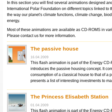
In this section you will find several animations designed a
International Polar Foundation on different topics linked to t
the way our planet's climate functions, climate change, biod
energy.
Most of these animations are available as CD-ROMS in var
Please contact us for more information.
The passive house
16.04.2009
This flash animation is part of the Energy C
introduces the passive housing concept. It co
consumption of a classical house to that of a p
presents a list of interesting investments to 
The Princess Elisabeth Station
01.04.2009
This flash animation is part of the Energy C