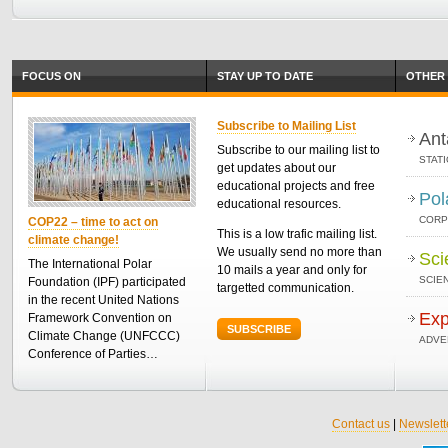
FOCUS ON
STAY UP TO DATE
OTHER 
Subscribe to Mailing List
Ant
Subscribe to our mailing list to
STAT
get updates about our
educational projects and free
Pol
educational resources.
CORP
COP22 – time to act on
This is a low trafic mailing list.
climate change!
We usually send no more than
Sci
The International Polar
10 mails a year and only for
SCIEN
Foundation (IPF) participated
targetted communication.
in the recent United Nations
Exp
Framework Convention on
SUBSCRIBE
Climate Change (UNFCCC)
ADVE
Conference of Parties…
Contact us
|
Newslett