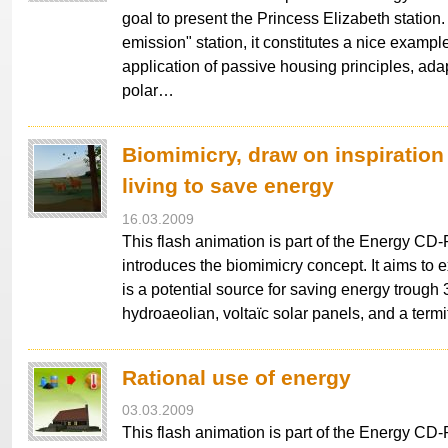
goal to present the Princess Elizabeth station. 
emission" station, it constitutes a nice example
application of passive housing principles, ada
polar…
Biomimicry, draw on inspiration
living to save energy
16.03.2009
This flash animation is part of the Energy C
introduces the biomimicry concept. It aims to 
is a potential source for saving energy trough 
hydroaeolian, voltaïc solar panels, and a termi
Rational use of energy
03.03.2009
This flash animation is part of the Energy CD-