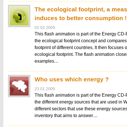
The ecological footprint, a meas
induces to better consumption !
02.02.2009
This flash animation is part of the Energy CD-
the ecological footprint concept and compares
footprint of different countries. It then focuses
ecological footprint. The flash animation closes
examples…
Who uses which energy ?
23.01.2009
This flash animation is part of the Energy CD-R
the different energy sources that are used in 
different sectors that use these energy sources. 
inventory that aims to answer…