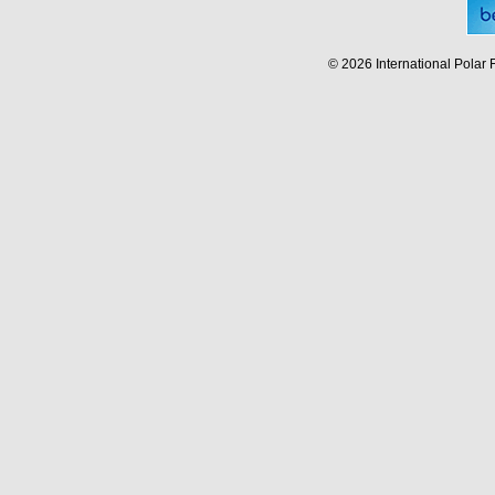
© 2026 International Polar