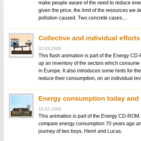
make people aware of the need to reduce en
given the price, the limit of the resources we 
pollution caused. Two concrete cases…
Collective and individual efforts
02.03.2009
This flash animation is part of the Energy 
up an inventory of the sectors which consume
in Europe. It also introduces some hints for th
reduce their consumption, on an individual le
Energy consumption today and i
16.02.2009
This animation is part of the Energy CD-ROM. I
compare energy consumption 70 years ago an
journey of two boys, Henri and Lucas.