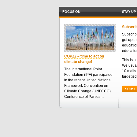
FOCUS ON
STAY UP
Subscrib
Subscribe
get upda
educatio
educatio
COP22 – time to act on
This is a 
climate change!
We usual
The International Polar
10 mails 
Foundation (IPF) participated
targette
in the recent United Nations
Framework Convention on
SUBSC
Climate Change (UNFCCC)
Conference of Parties…