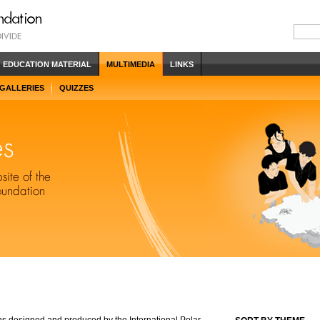
EDUCATION MATERIAL
MULTIMEDIA
LINKS
 GALLERIES
QUIZZES