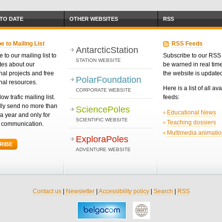
 TO DATE
OTHER WEBSITES
RSS
e to Mailing List
RSS Feeds
AntarcticStation
 to our mailing list to
Subscribe to our RSS 
STATION WEBSITE
tes about our
be warned in real ti
nal projects and free
the website is update
PolarFoundation
nal resources.
Here is a list of all av
CORPORATE WEBSITE
low trafic mailing list.
feeds:
ly send no more than
SciencePoles
Educational News
a year and only for
SCIENTIFIC WEBSITE
Teaching dossiers
d communication.
Multimedia animati
ExploraPoles
RIBE
ADVENTURE WEBSITE
Contact us
|
Newsletter
|
Accessibility policy
|
Search
|
RSS