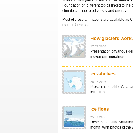
In this section you will find several animat
Foundation on different topics linked to the 
climate change, biodiversity and energy.
Most of these animations are available as 
more information.
How glaciers work
27.07.2005
Presentation of various ge
movement, moraines, ...
Ice-shelves
26.07.2005
Presentation of the Antarc
terra firma.
Ice floes
25.07.2005
Description of the variation
month. With photos of the 