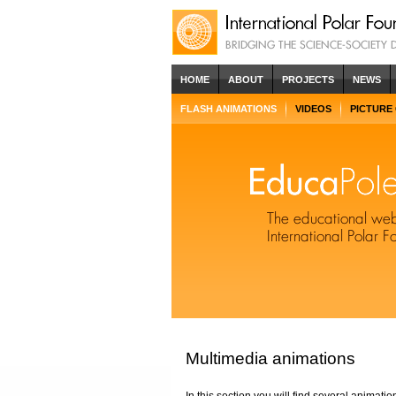
HOME
ABOUT
PROJECTS
NEWS
FLASH ANIMATIONS
VIDEOS
PICTURE
Multimedia animations