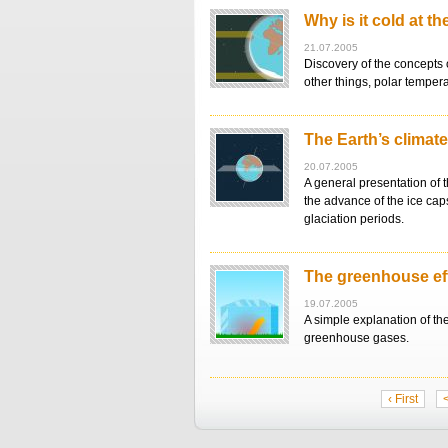
Why is it cold at t
21.07.2005
Discovery of the concepts 
other things, polar tempera
The Earth’s climat
20.07.2005
A general presentation of 
the advance of the ice caps
glaciation periods.
The greenhouse ef
19.07.2005
A simple explanation of th
greenhouse gases.
‹ First