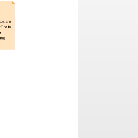
tos are
F or to
e
sing