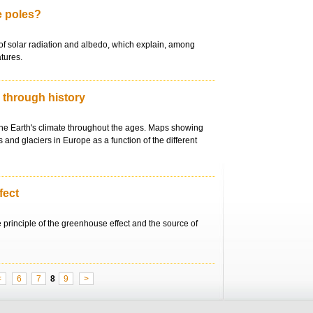
he poles?
of solar radiation and albedo, which explain, among
tures.
e through history
the Earth's climate throughout the ages. Maps showing
 and glaciers in Europe as a function of the different
fect
e principle of the greenhouse effect and the source of
<
6
7
8
9
>