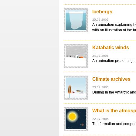
Icebergs
25.07.2005
An animation explaining ho
with an illustration of the 
Katabatic winds
24.07.2005
An animation presenting th
Climate archives
23.07.2005
Drilling in the Antarctic 
What is the atmos
22.07.2005
The formation and composit