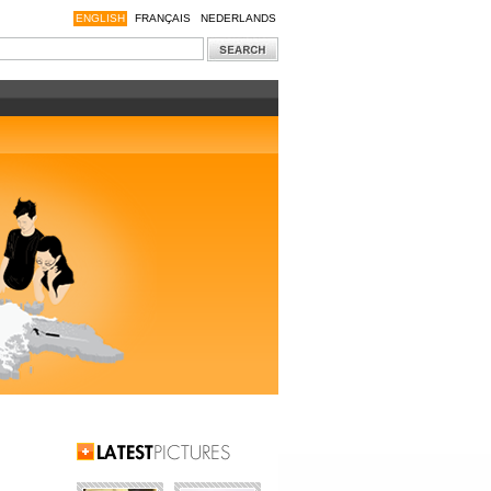
ENGLISH
FRANÇAIS
NEDERLANDS
Latest Pictures