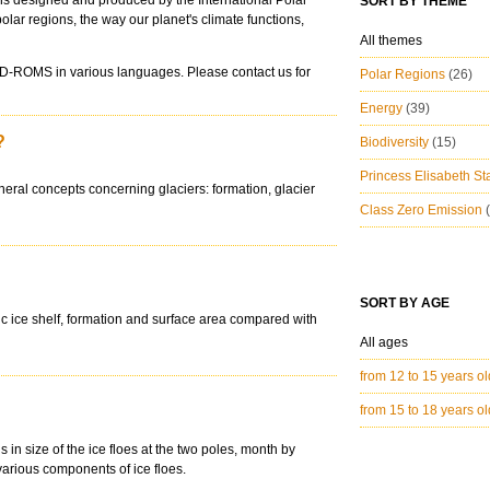
ions designed and produced by the International Polar
SORT BY THEME
polar regions, the way our planet's climate functions,
All themes
CD-ROMS in various languages. Please contact us for
Polar Regions
(26)
Energy
(39)
?
Biodiversity
(15)
Princess Elisabeth St
neral concepts concerning glaciers: formation, glacier
Class Zero Emission
SORT BY AGE
tic ice shelf, formation and surface area compared with
All ages
from 12 to 15 years o
from 15 to 18 years o
s in size of the ice floes at the two poles, month by
various components of ice floes.