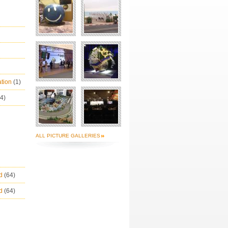
ation
(1)
(4)
ALL PICTURE GALLERIES
ld
(64)
ld
(64)