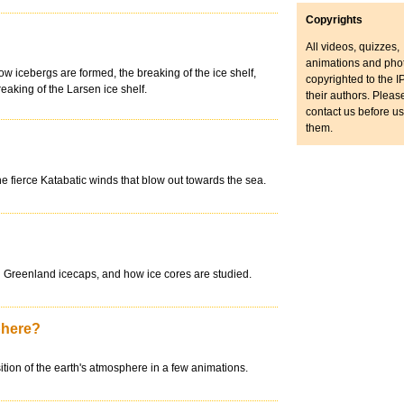
Copyrights
All videos, quizzes,
animations and pho
w icebergs are formed, the breaking of the ice shelf,
copyrighted to the IP
breaking of the Larsen ice shelf.
their authors. Pleas
contact us before u
them.
e fierce Katabatic winds that blow out towards the sea.
and Greenland icecaps, and how ice cores are studied.
phere?
ion of the earth's atmosphere in a few animations.