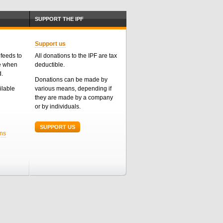
SUPPORT THE IPF
Support us
feeds to
All donations to the IPF are tax
me when
deductible.
d.
Donations can be made by
ailable
various means, depending if
they are made by a company
or by individuals.
SUPPORT US
ons