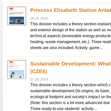
Princess Elisabeth Station Anta
08.05.2009
This dossier includes a theory section explaini
and exterior design of the station as well as ma
technical aspects (renewable energy producti
heating, waste management, etc.). Three ready
sheets are also included: Activity: game…
Sustainable Development: What 
(CZE5)
07.05.2009
This dossier includes a theory section which 
sustainable development (its origins, its basic 
ecological footprint and society's impact on t
(Note: this section is a bit more advanced due 
Three ready-to-use students' activity…