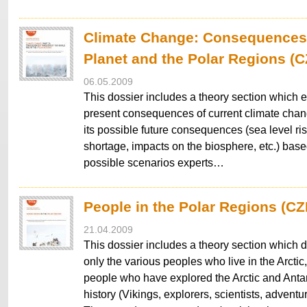
Climate Change: Consequences 
Planet and the Polar Regions (
06.05.2009
This dossier includes a theory section which e
present consequences of current climate chang
its possible future consequences (sea level ris
shortage, impacts on the biosphere, etc.) based
possible scenarios experts…
People in the Polar Regions (CZ
21.04.2009
This dossier includes a theory section which 
only the various peoples who live in the Arctic,
people who have explored the Arctic and Antar
history (Vikings, explorers, scientists, adventur