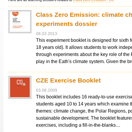
Here are all teaching dossiers related to
Class Zero Emission - UK
Class Zero Emission: climate c
experiments dossier
08.03.2013
This experiment booklet is designed for sixth 
18 years old). It allows students to work indep
through experiments about the key role of the
play in the Eath's climate system. Given the 
CZE Exercise Booklet
03.08.2009
This booklet includes 16 ready-to-use exercise
students aged 10 to 14 years which examine t
themes: climate change, the Polar Regions, p
sustainable development. The booklet feature
exercises, including a fill-in-the-blanks…