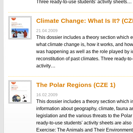
Three ready-to-use students' activity sheets…
Climate Change: What Is It? (CZ
21.04.2009
This dossier includes a theory section which 
what climate change is, how it works, and how
was happening as well as the role played by ic
reconstitution of past climates. Three ready-to
activity…
The Polar Regions (CZE 1)
16.02.2009
This dossier includes a theory section which 
information about geography, climate, fauna an
legislation and the various threats to the Pol
ready-to-use students' activity sheets are also
Exercise: The Animals and Their Environmen