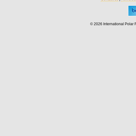
© 2026 International Polar