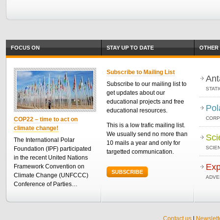
FOCUS ON
STAY UP TO DATE
OTHER 
Subscribe to Mailing List
Ant
Subscribe to our mailing list to
STAT
get updates about our
educational projects and free
Pol
educational resources.
CORP
COP22 – time to act on
This is a low trafic mailing list.
climate change!
We usually send no more than
Sci
The International Polar
10 mails a year and only for
SCIEN
Foundation (IPF) participated
targetted communication.
in the recent United Nations
Exp
Framework Convention on
SUBSCRIBE
Climate Change (UNFCCC)
ADVE
Conference of Parties…
Contact us
|
Newslett