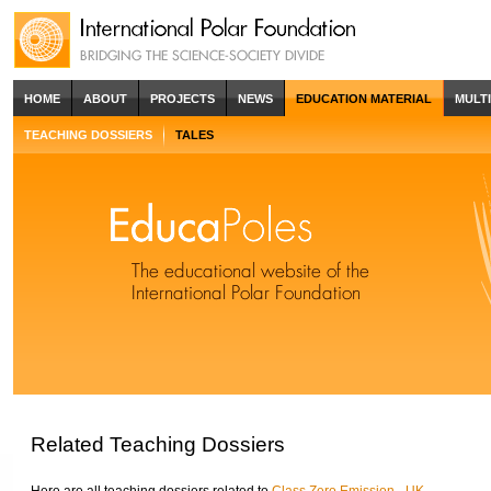
HOME
ABOUT
PROJECTS
NEWS
EDUCATION MATERIAL
MULT
TEACHING DOSSIERS
TALES
Related Teaching Dossiers