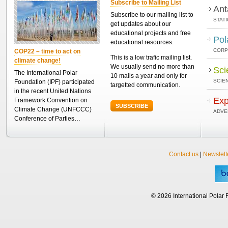
Subscribe to Mailing List
Ant
Subscribe to our mailing list to
STAT
get updates about our
educational projects and free
Pol
educational resources.
CORP
COP22 – time to act on
This is a low trafic mailing list.
climate change!
We usually send no more than
Sci
The International Polar
10 mails a year and only for
SCIEN
Foundation (IPF) participated
targetted communication.
in the recent United Nations
Exp
Framework Convention on
SUBSCRIBE
Climate Change (UNFCCC)
ADVE
Conference of Parties…
Contact us
|
Newslett
© 2026 International Polar