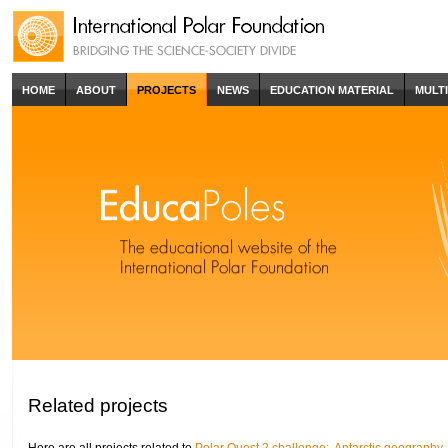
HOME
ABOUT
PROJECTS
NEWS
EDUCATION MATERIAL
MULT
Related projects