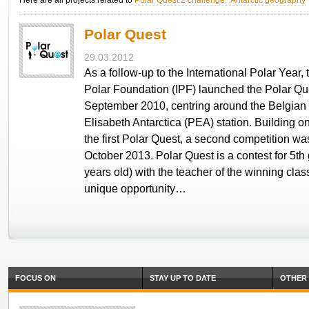
Here are all projects related to
Polar Quest 2 challenge: Antarctic geography
Polar Quest
29.03.2012
As a follow-up to the International Polar Year, 
Polar Foundation (IPF) launched the Polar Que
September 2010, centring around the Belgian
Elisabeth Antarctica (PEA) station. Building o
the first Polar Quest, a second competition wa
October 2013. Polar Quest is a contest for 5th
years old) with the teacher of the winning clas
unique opportunity…
FOCUS ON
STAY UP TO DATE
OTHER 