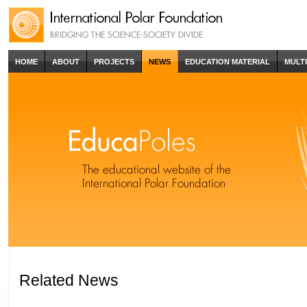
HOME
ABOUT
PROJECTS
NEWS
EDUCATION MATERIAL
MULT
Related News