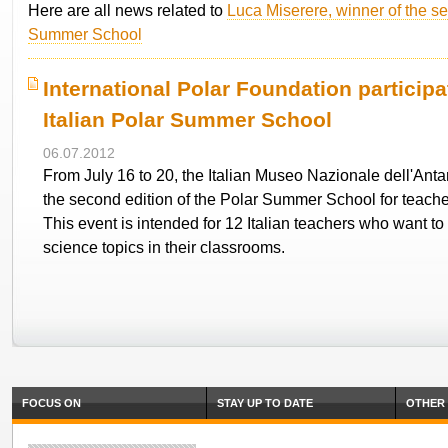
Here are all news related to
Luca Miserere, winner of the se
Summer School
International Polar Foundation participa
Italian Polar Summer School
06.07.2012
From July 16 to 20, the Italian Museo Nazionale dell'Antar
the second edition of the Polar Summer School for teache
This event is intended for 12 Italian teachers who want to
science topics in their classrooms.
FOCUS ON
STAY UP TO DATE
OTHER 