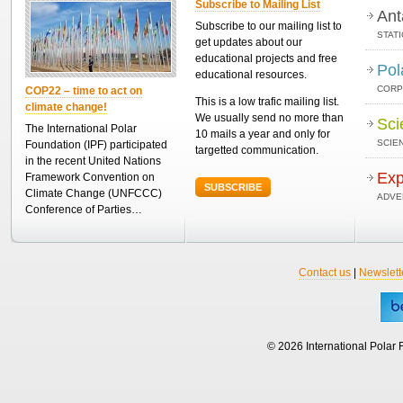
Subscribe to Mailing List
Ant
Subscribe to our mailing list to
STAT
get updates about our
educational projects and free
Pol
educational resources.
CORP
COP22 – time to act on
This is a low trafic mailing list.
climate change!
We usually send no more than
Sci
The International Polar
10 mails a year and only for
SCIEN
Foundation (IPF) participated
targetted communication.
in the recent United Nations
Exp
Framework Convention on
SUBSCRIBE
Climate Change (UNFCCC)
ADVE
Conference of Parties…
Contact us
|
Newslett
© 2026 International Polar