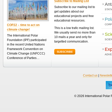
Subscribe to Mailing List
Ant
Subscribe to our mailing list to
STAT
get updates about our
educational projects and free
Pol
educational resources.
CORP
COP22 – time to act on
This is a low trafic mailing list.
climate change!
We usually send no more than
Sci
The International Polar
10 mails a year and only for
SCIEN
Foundation (IPF) participated
targetted communication.
in the recent United Nations
Exp
Framework Convention on
SUBSCRIBE
Climate Change (UNFCCC)
ADVE
Conference of Parties…
Contact us
|
Newslett
© 2026 International Polar