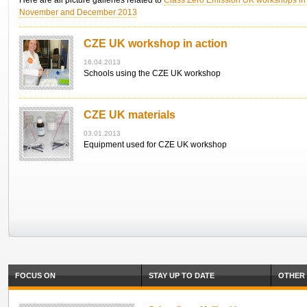
Here are all picture galleries related to
Class Zero Emission UK workshops in 
November and December 2013
CZE UK workshop in action
16.04.2013
Schools using the CZE UK workshop
CZE UK materials
03.01.2013
Equipment used for CZE UK workshop
FOCUS ON
STAY UP TO DATE
OTHER 