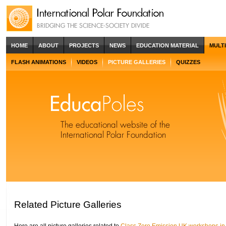
HOME
ABOUT
PROJECTS
NEWS
EDUCATION MATERIAL
MULT
FLASH ANIMATIONS
VIDEOS
PICTURE GALLERIES
QUIZZES
Related Picture Galleries