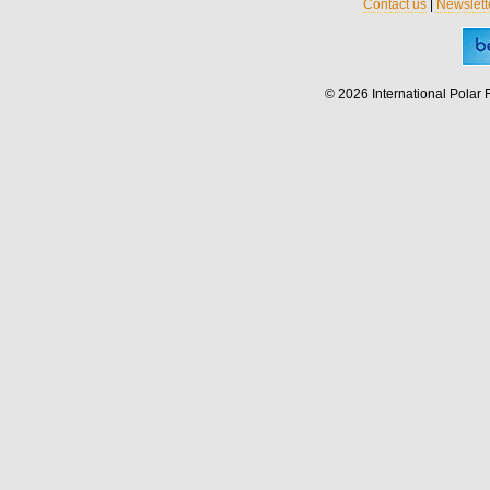
Contact us
|
Newslett
© 2026 International Polar