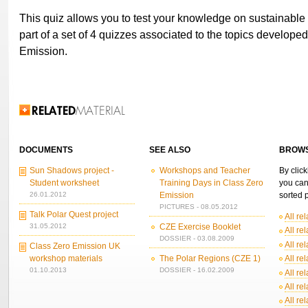
This quiz allows you to test your knowledge on sustainable 
part of a set of 4 quizzes associated to the topics develope
Emission.
Related Information
DOCUMENTS
SEE ALSO
BROWS
Sun Shadows project -
Workshops and Teacher
By click
Student worksheet
Training Days in Class Zero
you can
26.01.2012
Emission
sorted p
PICTURES - 08.05.2012
Talk Polar Quest project
All re
31.05.2012
CZE Exercise Booklet
All re
DOSSIER - 03.08.2009
All re
Class Zero Emission UK
workshop materials
The Polar Regions (CZE 1)
All re
01.10.2013
DOSSIER - 16.02.2009
All re
All re
All re