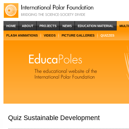
HOME
ABOUT
PROJECTS
NEWS
EDUCATION MATERIAL
MULT
FLASH ANIMATIONS
VIDEOS
PICTURE GALLERIES
QUIZZES
Quiz Sustainable Development