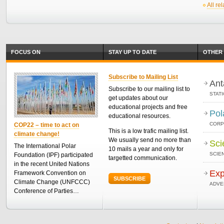
All re
FOCUS ON
STAY UP TO DATE
OTHER 
Subscribe to Mailing List
Ant
Subscribe to our mailing list to
STAT
get updates about our
educational projects and free
Pol
educational resources.
CORP
COP22 – time to act on
This is a low trafic mailing list.
climate change!
We usually send no more than
Sci
The International Polar
10 mails a year and only for
SCIEN
Foundation (IPF) participated
targetted communication.
in the recent United Nations
Exp
Framework Convention on
SUBSCRIBE
Climate Change (UNFCCC)
ADVE
Conference of Parties…