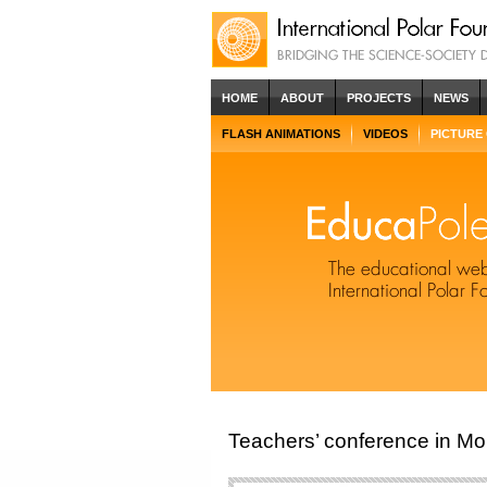
HOME
ABOUT
PROJECTS
NEWS
FLASH ANIMATIONS
VIDEOS
PICTURE
Teachers’ conference in Mo