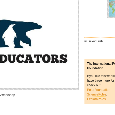
© Trevor Lush
The International P
Foundation
If you like this webs
have three more for
check out:
PolarFoundation
,
SciencePoles
,
S workshop
ExploraPoles