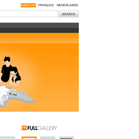
ENGLISH
FRANÇAIS
NEDERLANDS
Full Gallery