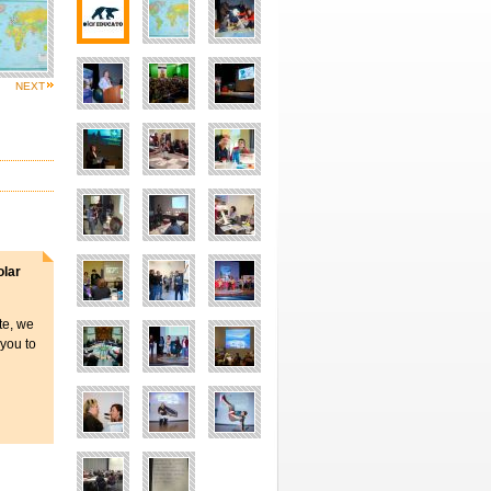
NEXT
olar
ite, we
 you to