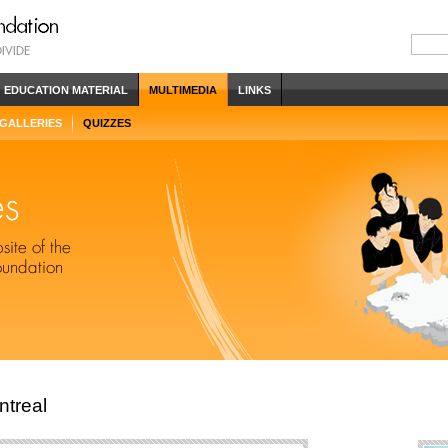
EDUCATION MATERIAL
MULTIMEDIA
LINKS
 GALLERIES
QUIZZES
ntreal