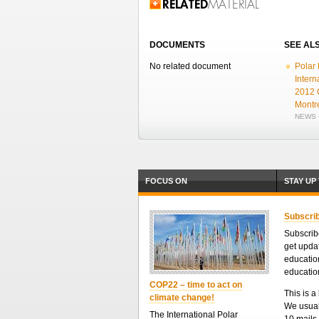
Related Information
DOCUMENTS
SEE AL
No related document
Polar 
Intern
2012 
Montr
NEWS -
FOCUS ON
STAY UP
Subscrib
Subscribe
get upda
educatio
educatio
COP22 – time to act on
This is a 
climate change!
We usual
The International Polar