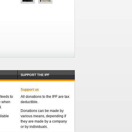
SUPPORT THE IPF
Support us
feeds to
All donations to the IPF are tax
me when
deductible.
d.
Donations can be made by
ailable
various means, depending if
they are made by a company
or by individuals.