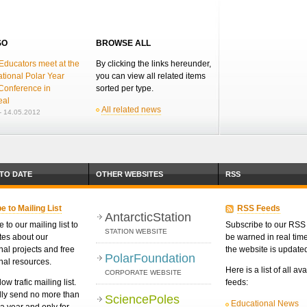
SO
BROWSE ALL
Educators meet at the
By clicking the links hereunder,
ational Polar Year
you can view all related items
Conference in
sorted per type.
eal
All related news
 14.05.2012
 TO DATE
OTHER WEBSITES
RSS
e to Mailing List
RSS Feeds
AntarcticStation
 to our mailing list to
Subscribe to our RSS 
STATION WEBSITE
tes about our
be warned in real ti
nal projects and free
the website is update
PolarFoundation
nal resources.
Here is a list of all av
CORPORATE WEBSITE
low trafic mailing list.
feeds:
ly send no more than
SciencePoles
Educational News