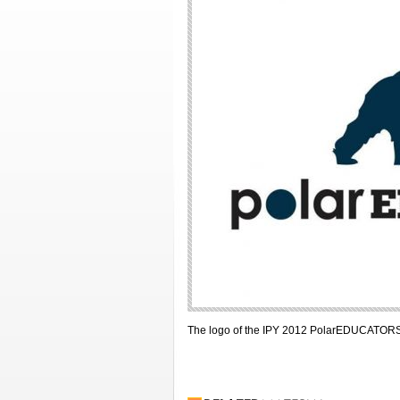
The logo of the IPY 2012 PolarEDUCATOR