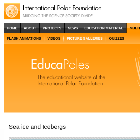
HOME
ABOUT
PROJECTS
NEWS
EDUCATION MATERIAL
MULT
FLASH ANIMATIONS
VIDEOS
PICTURE GALLERIES
QUIZZES
Sea ice and Icebergs