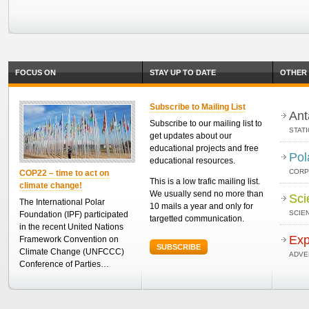
FOCUS ON
STAY UP TO DATE
OTHER 
Subscribe to Mailing List
Ant
Subscribe to our mailing list to
STAT
get updates about our
educational projects and free
Pol
educational resources.
CORP
COP22 – time to act on
This is a low trafic mailing list.
climate change!
We usually send no more than
Sci
The International Polar
10 mails a year and only for
SCIEN
Foundation (IPF) participated
targetted communication.
in the recent United Nations
Exp
Framework Convention on
SUBSCRIBE
Climate Change (UNFCCC)
ADVE
Conference of Parties…