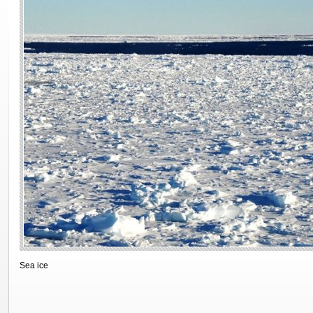
Sea ice