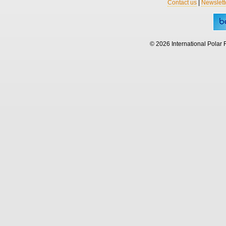
Contact us
|
Newslett
© 2026 International Polar