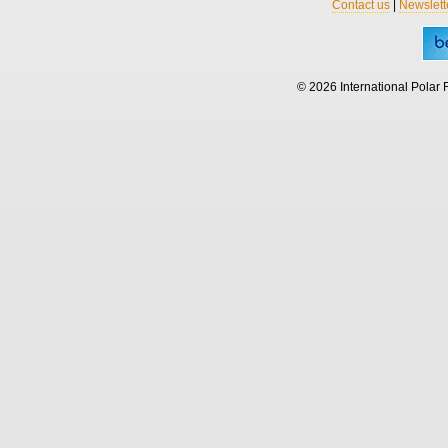
Contact us
|
Newslett
© 2026 International Polar