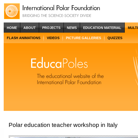
HOME
ABOUT
PROJECTS
NEWS
EDUCATION MATERIAL
MULT
FLASH ANIMATIONS
VIDEOS
PICTURE GALLERIES
QUIZZES
Polar education teacher workshop in Italy