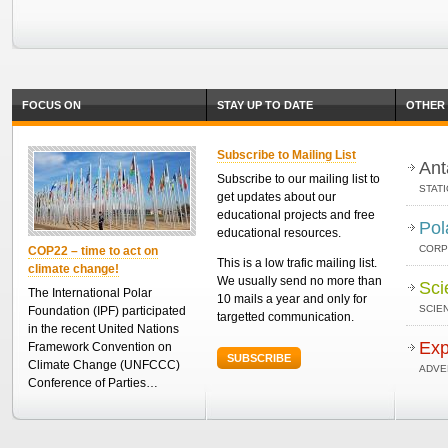
FOCUS ON
STAY UP TO DATE
OTHER 
Subscribe to Mailing List
Ant
Subscribe to our mailing list to
STAT
get updates about our
educational projects and free
Pol
educational resources.
CORP
COP22 – time to act on
This is a low trafic mailing list.
climate change!
We usually send no more than
Sci
The International Polar
10 mails a year and only for
SCIEN
Foundation (IPF) participated
targetted communication.
in the recent United Nations
Exp
Framework Convention on
SUBSCRIBE
Climate Change (UNFCCC)
ADVE
Conference of Parties…