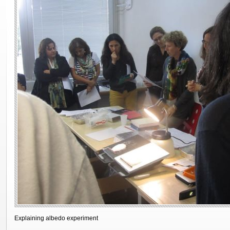
Explaining albedo experiment