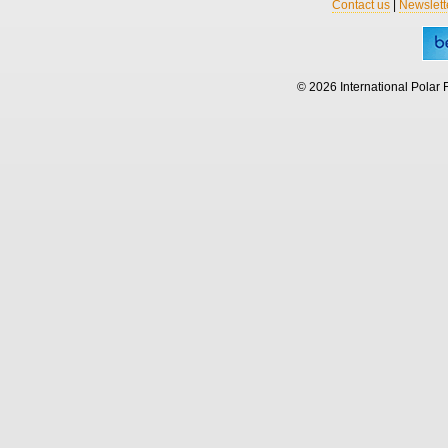
Contact us
|
Newslett
© 2026 International Polar