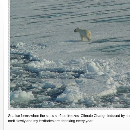
Sea ice forms when the sea's surface freezes. Climate Change induced by hum
melt slowly and my territories are shrinking every year.