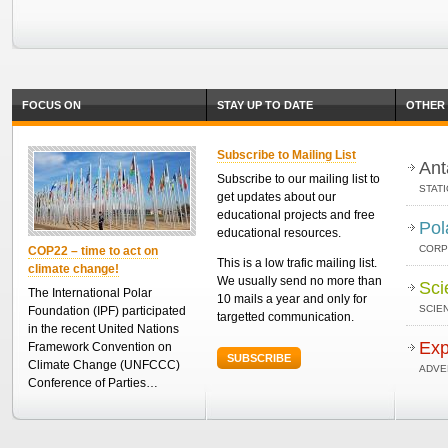
FOCUS ON
STAY UP TO DATE
OTHER 
Subscribe to Mailing List
Ant
Subscribe to our mailing list to
STAT
get updates about our
educational projects and free
Pol
educational resources.
CORP
COP22 – time to act on
This is a low trafic mailing list.
climate change!
We usually send no more than
Sci
The International Polar
10 mails a year and only for
SCIEN
Foundation (IPF) participated
targetted communication.
in the recent United Nations
Exp
Framework Convention on
SUBSCRIBE
Climate Change (UNFCCC)
ADVE
Conference of Parties…