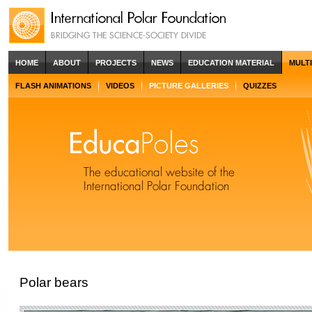
HOME
ABOUT
PROJECTS
NEWS
EDUCATION MATERIAL
MULT
FLASH ANIMATIONS
VIDEOS
PICTURE GALLERIES
QUIZZES
Polar bears