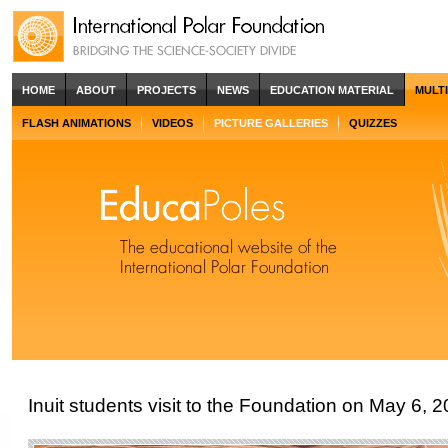
HOME
ABOUT
PROJECTS
NEWS
EDUCATION MATERIAL
MULT
FLASH ANIMATIONS
VIDEOS
PICTURE GALLERIES
QUIZZES
Inuit students visit to the Foundation on May 6, 