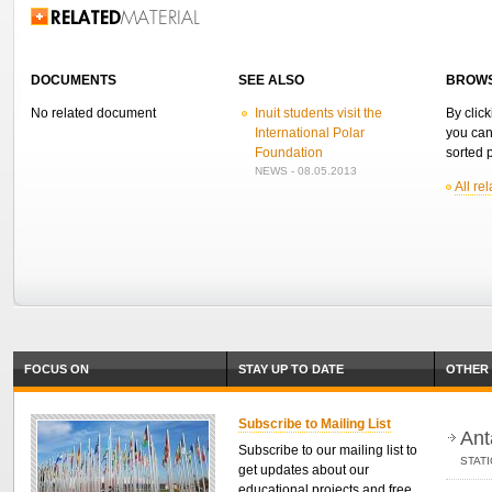
Related Information
DOCUMENTS
SEE ALSO
BROWS
No related document
Inuit students visit the
By click
International Polar
you can
Foundation
sorted p
NEWS - 08.05.2013
All re
FOCUS ON
STAY UP TO DATE
OTHER 
Subscribe to Mailing List
Ant
Subscribe to our mailing list to
STAT
get updates about our
educational projects and free