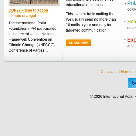
Pol
educational resources.
CORP
COP22 – time to act on
This is a low trafic mailing list.
climate change!
We usually send no more than
Sci
The International Polar
10 mails a year and only for
SCIEN
Foundation (IPF) participated
targetted communication.
in the recent United Nations
Exp
Framework Convention on
SUBSCRIBE
Climate Change (UNFCCC)
ADVE
Conference of Parties…
Contact us
|
Newslett
© 2026 International Polar