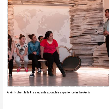
Alain Hubert tells the students about his experience in the Arctic.