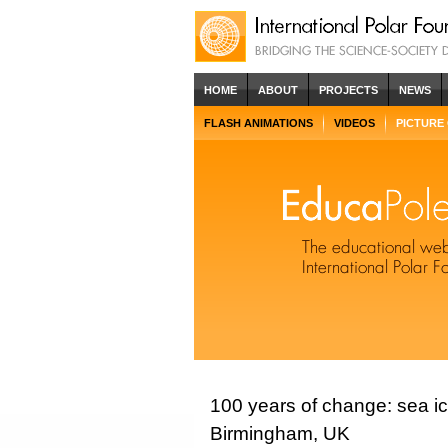
HOME
ABOUT
PROJECTS
NEWS
FLASH ANIMATIONS
VIDEOS
PICTURE
100 years of change: sea i
Birmingham, UK