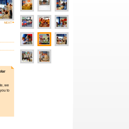
NEXT
olar
ite, we
 you to