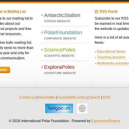
e to Mailing List
RSS Feeds
AntarcticStation
 to our mailing list to
Subscribe to our RSS 
STATION WEBSITE
tes about our
be warned in real ti
nal projects and free
the website is update
PolarFoundation
nal resources.
Here is a list of all av
CORPORATE WEBSITE
low trafic mailing list.
feeds:
ly send no more than
SciencePoles
Educational News
a year and only for
SCIENTIFIC WEBSITE
Teaching dossiers
d communication.
Multimedia animati
ExploraPoles
RIBE
ADVENTURE WEBSITE
Contact us
|
Newsletter
|
Accessibility policy
|
Search
|
RSS
© 2026 International Polar Foundation - Powered by
ExpressionEngine