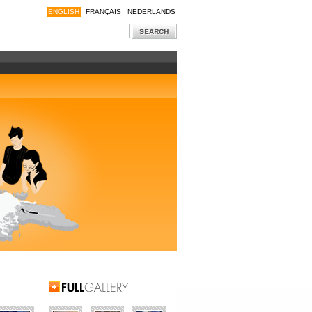
ENGLISH
FRANÇAIS
NEDERLANDS
Full Gallery