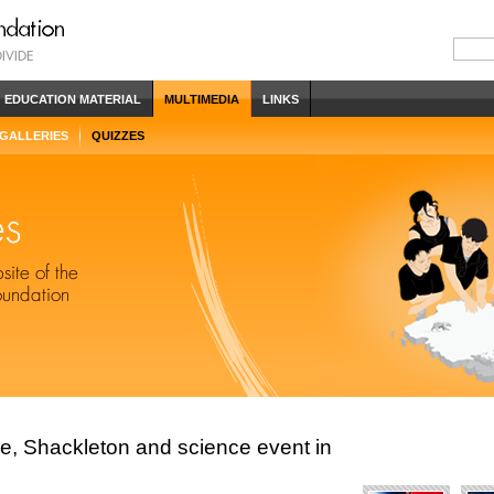
EDUCATION MATERIAL
MULTIMEDIA
LINKS
 GALLERIES
QUIZZES
ce, Shackleton and science event in