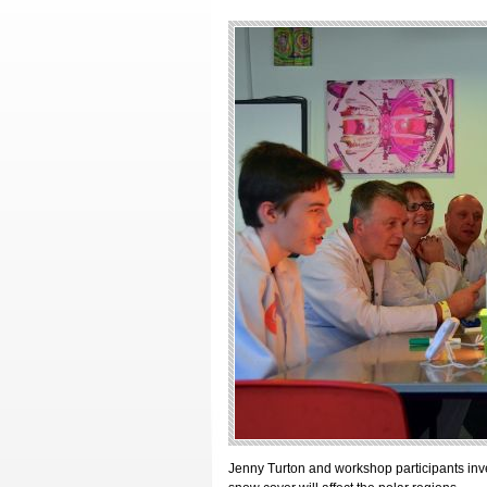
Jenny Turton and workshop participants inve