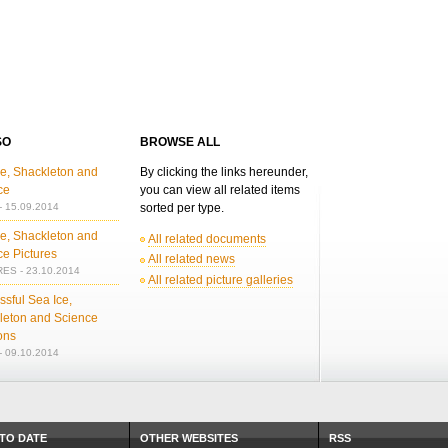
SO
BROWSE ALL
ce, Shackleton and
By clicking the links hereunder,
ce
you can view all related items
 15.09.2014
sorted per type.
ce, Shackleton and
All related documents
ce Pictures
All related news
ES - 23.10.2014
All related picture galleries
sful Sea Ice,
leton and Science
ons
 09.10.2014
 TO DATE
OTHER WEBSITES
RSS