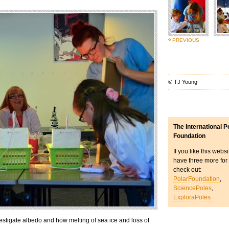
PREVIOUS
© TJ Young
The International P
Foundation
If you like this webs
have three more for
check out:
PolarFoundation
,
SciencePoles
,
ExploraPoles
stigate albedo and how melting of sea ice and loss of