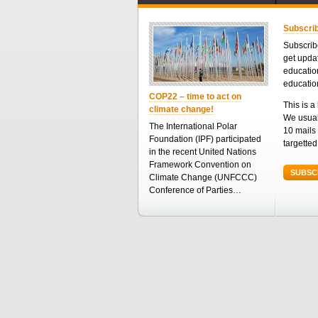
Subscrib
Subscribe
get upda
educatio
educatio
COP22 – time to act on
This is a 
climate change!
We usual
The International Polar
10 mails 
Foundation (IPF) participated
targette
in the recent United Nations
Framework Convention on
SUBSC
Climate Change (UNFCCC)
Conference of Parties…