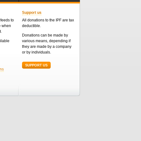
Support us
feeds to
All donations to the IPF are tax
me when
deductible.
d.
Donations can be made by
ailable
various means, depending if
they are made by a company
or by individuals.
SUPPORT US
ons