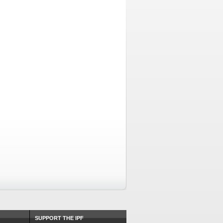
SUPPORT THE IPF