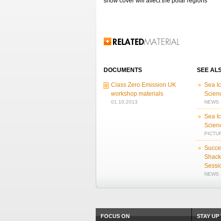
snow cover will affect the polar regions
Related Information
DOCUMENTS
SEE AL
Class Zero Emission UK
Sea I
workshop materials
Scien
01.10.2013
NEWS -
Sea I
Scien
PICTUR
Succes
Shack
Sessi
NEWS -
FOCUS ON
STAY UP