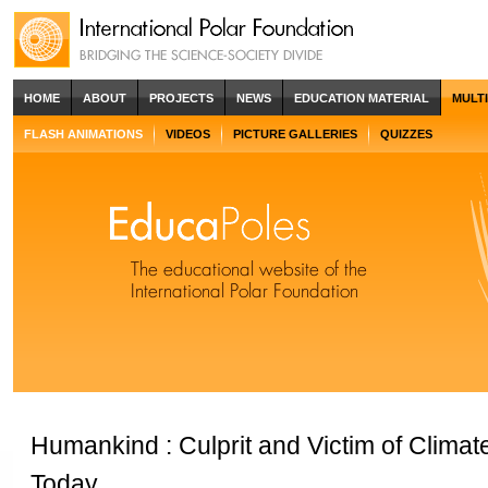
HOME
ABOUT
PROJECTS
NEWS
EDUCATION MATERIAL
MULT
FLASH ANIMATIONS
VIDEOS
PICTURE GALLERIES
QUIZZES
Humankind : Culprit and Victim of Clima
Today