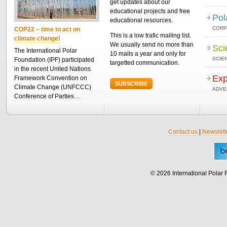
get updates about our
educational projects and free
Pol
educational resources.
CORP
COP22 – time to act on
This is a low trafic mailing list.
climate change!
We usually send no more than
Sci
The International Polar
10 mails a year and only for
SCIEN
Foundation (IPF) participated
targetted communication.
in the recent United Nations
Exp
Framework Convention on
SUBSCRIBE
Climate Change (UNFCCC)
ADVE
Conference of Parties…
Contact us
|
Newslett
© 2026 International Polar