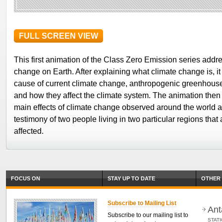
FULL SCREEN VIEW
This first animation of the Class Zero Emission series addr
change on Earth. After explaining what climate change is, it
cause of current climate change, anthropogenic greenhous
and how they affect the climate system. The animation then
main effects of climate change observed around the world a
testimony of two people living in two particular regions that
affected.
FOCUS ON
STAY UP TO DATE
OTHER 
Subscribe to Mailing List
Ant
Subscribe to our mailing list to
STAT