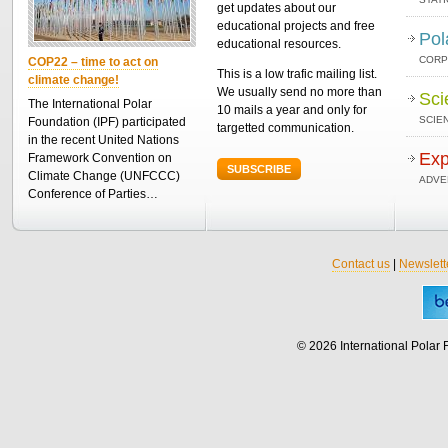
get updates about our
educational projects and free
Pol
educational resources.
CORP
COP22 – time to act on
This is a low trafic mailing list.
climate change!
We usually send no more than
Sci
The International Polar
10 mails a year and only for
SCIEN
Foundation (IPF) participated
targetted communication.
in the recent United Nations
Exp
Framework Convention on
SUBSCRIBE
Climate Change (UNFCCC)
ADVE
Conference of Parties…
Contact us
|
Newslett
© 2026 International Polar