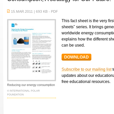
15.MAR.2011 | 693 KB - PDF
This fact sheet is the very fir
sheets" series. It brings gene
worldwide energy consumption
explains how the different she
can be used.
DOWNLOAD
Subscribe to our mailing list
t
updates about our educationa
free educational resources.
Reducing our energy consumption
© INTERNATIONAL POLAR
FOUNDATION