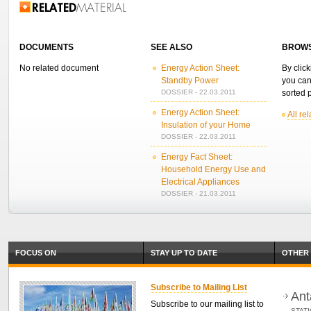
Related Information
DOCUMENTS
SEE ALSO
BROWS
No related document
Energy Action Sheet:
By click
Standby Power
you can
DOSSIER - 22.03.2011
sorted p
Energy Action Sheet:
All re
Insulation of your Home
DOSSIER - 22.03.2011
Energy Fact Sheet:
Household Energy Use and
Electrical Appliances
DOSSIER - 21.03.2011
FOCUS ON
STAY UP TO DATE
OTHER 
Subscribe to Mailing List
Ant
Subscribe to our mailing list to
STAT