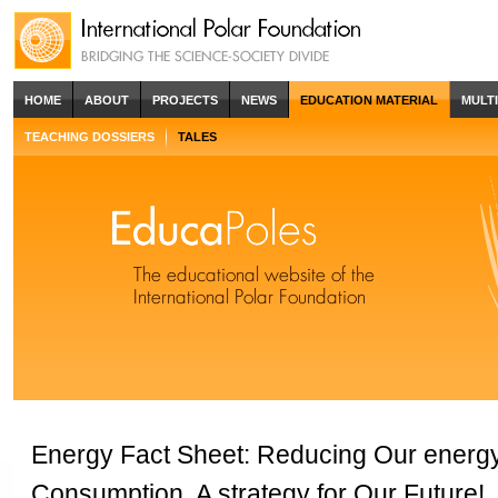
HOME
ABOUT
PROJECTS
NEWS
EDUCATION MATERIAL
MULT
TEACHING DOSSIERS
TALES
Energy Fact Sheet: Reducing Our energ
Consumption, A strategy for Our Future!