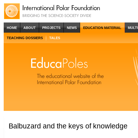
HOME
ABOUT
PROJECTS
NEWS
EDUCATION MATERIAL
MULT
TEACHING DOSSIERS
TALES
Balbuzard and the keys of knowledge