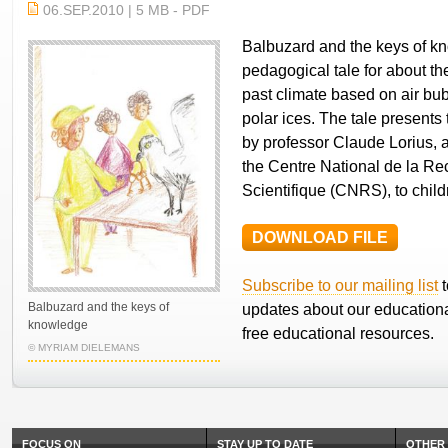
06.SEP.2010 | 5 MB - PDF
Balbuzard and the keys of kn
pedagogical tale for about th
past climate based on air bub
polar ices. The tale presents
by professor Claude Lorius, a
the Centre National de la R
Scientifique (CNRS), to child
DOWNLOAD FILE
Subscribe to our mailing list
t
Balbuzard and the keys of
updates about our educationa
knowledge
free educational resources.
© MYRIAM DIELEMANS
FOCUS ON
STAY UP TO DATE
OTHER 