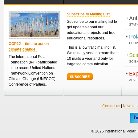
Subscribe to Mailing List
Ant
Subscribe to our mailing list to
STAT
get updates about our
educational projects and free
Pol
educational resources.
CORP
COP22 – time to act on
This is a low trafic mailing list.
climate change!
We usually send no more than
Sci
The International Polar
10 mails a year and only for
SCIEN
Foundation (IPF) participated
targetted communication.
in the recent United Nations
Exp
Framework Convention on
SUBSCRIBE
Climate Change (UNFCCC)
ADVE
Conference of Parties…
Contact us
|
Newslett
© 2026 International Polar