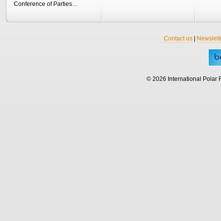
Conference of Parties…
Contact us
|
Newslett
© 2026 International Polar