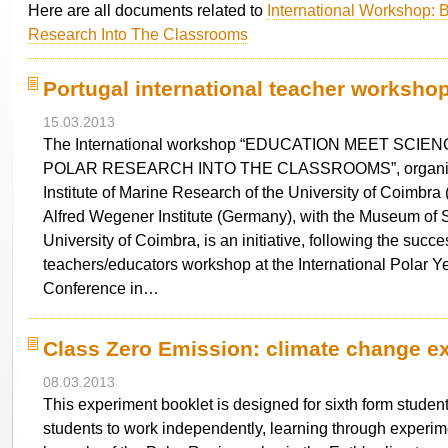
Here are all documents related to
International Workshop: B
Research Into The Classrooms
Portugal international teacher worksh
15.03.2013
The International workshop “EDUCATION MEET SCIE
POLAR RESEARCH INTO THE CLASSROOMS”, organiz
Institute of Marine Research of the University of Coimbra 
Alfred Wegener Institute (Germany), with the Museum of S
University of Coimbra, is an initiative, following the succe
teachers/educators workshop at the International Polar Y
Conference in…
Class Zero Emission: climate change e
08.03.2013
This experiment booklet is designed for sixth form students
students to work independently, learning through experim