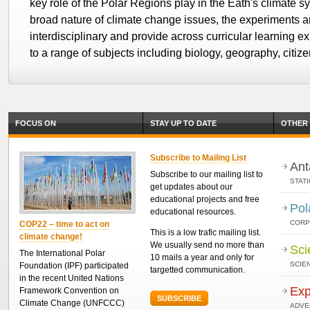
key role of the Polar Regions play in the Eath's climate 
broad nature of climate change issues, the experiments a
interdisciplinary and provide across curricular learning e
to a range of subjects including biology, geography, citi
FOCUS ON
STAY UP TO DATE
OTHER 
Subscribe to Mailing List
Ant
Subscribe to our mailing list to
STAT
get updates about our
educational projects and free
Pol
educational resources.
CORP
COP22 – time to act on
This is a low trafic mailing list.
climate change!
We usually send no more than
Sci
The International Polar
10 mails a year and only for
SCIEN
Foundation (IPF) participated
targetted communication.
in the recent United Nations
Exp
Framework Convention on
SUBSCRIBE
Climate Change (UNFCCC)
ADVE