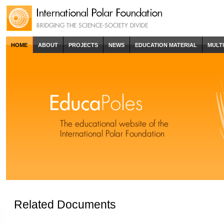
HOME
ABOUT
PROJECTS
NEWS
EDUCATION MATERIAL
MULT
Related Documents