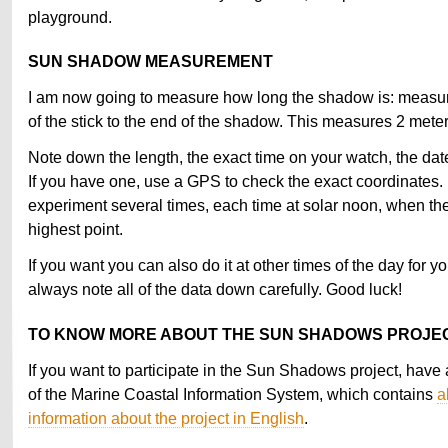
playground.
SUN SHADOW MEASUREMENT
I am now going to measure how long the shadow is: measur
of the stick to the end of the shadow. This measures 2 mete
Note down the length, the exact time on your watch, the date
If you have one, use a GPS to check the exact coordinates. 
experiment several times, each time at solar noon, when the 
highest point.
If you want you can also do it at other times of the day for yo
always note all of the data down carefully. Good luck!
TO KNOW MORE ABOUT THE SUN SHADOWS PROJE
If you want to participate in the Sun Shadows project, have a
of the Marine Coastal Information System, which contains
a
information about the project in English
.