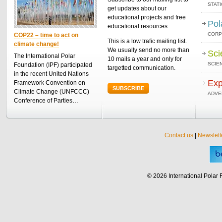
STAT
get updates about our
educational projects and free
Pol
educational resources.
CORP
COP22 – time to act on
This is a low trafic mailing list.
climate change!
We usually send no more than
Sci
The International Polar
10 mails a year and only for
SCIEN
Foundation (IPF) participated
targetted communication.
in the recent United Nations
Exp
Framework Convention on
SUBSCRIBE
Climate Change (UNFCCC)
ADVE
Conference of Parties…
Contact us
|
Newslett
© 2026 International Polar