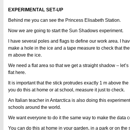
EXPERIMENTAL SET-UP
Behind me you can see the Princess Elisabeth Station.
Now we are going to start the Sun Shadows experiment.
I have several poles and flags to define our work area. I have
make a hole in the ice and a tape measure to check that the 
m above the ice.
We need a flat area so that we get a straight shadow – let’s 
flat here.
It is important that the stick protrudes exactly 1 m above th
you do this at home or at school, measure it just to check.
An Italian teacher in Antarctica is also doing this experime
schools around the world.
We want everyone to do it the same way to make the data 
You can do this at home in your garden, in a park or on the s