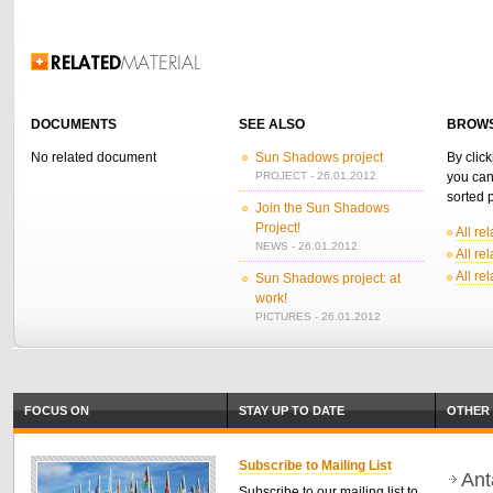
Related Information
DOCUMENTS
SEE ALSO
BROWS
No related document
Sun Shadows project
By click
PROJECT - 26.01.2012
you can
sorted p
Join the Sun Shadows
Project!
All re
NEWS - 26.01.2012
All re
All re
Sun Shadows project: at
work!
PICTURES - 26.01.2012
FOCUS ON
STAY UP TO DATE
OTHER 
Subscribe to Mailing List
Ant
Subscribe to our mailing list to