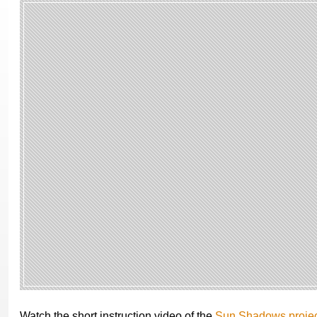
Watch the short instruction video of the
Sun Shadows projec