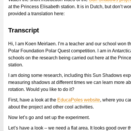
at the Princess Elisabeth station. It is in Dutch, but don’t wo
provided a translation here:
Transcript
Hi, I am Koen Meirlaen. I’m a teacher and our school won th
Polar Foundation Polar Quest competition. I am in Antarctica
schools on the research being carried out here at the Princ
station.
I am doing some research, including this Sun Shadows exp
measuring shadows at different times we can learn more ab
rotation. Would you like to do it?
First, have a look at the
EducaPoles website
, where you can
about the project and other cool activities.
Now let’s go and set up the experiment.
Let’s have a look – we need a flat area. It looks good over t