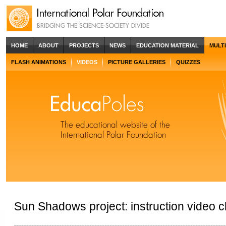
HOME
ABOUT
PROJECTS
NEWS
EDUCATION MATERIAL
MULT
FLASH ANIMATIONS
VIDEOS
PICTURE GALLERIES
QUIZZES
Sun Shadows project: instruction video cl